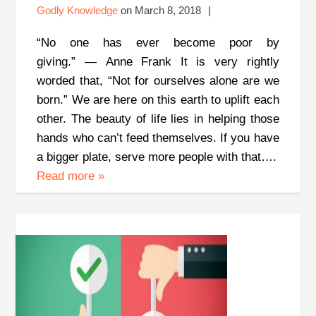
Godly Knowledge
on
March 8, 2018
“No one has ever become poor by
giving.” ― Anne Frank It is very rightly
worded that, “Not for ourselves alone are we
born.” We are here on this earth to uplift each
other. The beauty of life lies in helping those
hands who can’t feed themselves. If you have
a bigger plate, serve more people with that….
Read more
»