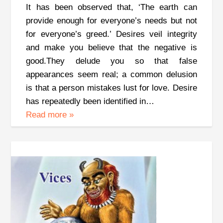
It has been observed that, ‘The earth can
provide enough for everyone’s needs but not
for everyone’s greed.’ Desires veil integrity
and make you believe that the negative is
good.They delude you so that false
appearances seem real; a common delusion
is that a person mistakes lust for love. Desire
has repeatedly been identified in…
Read more
»