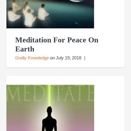
Meditation For Peace On
Earth
Godly Knowledge
on
July 19, 2018