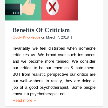
Benefits Of Criticism
Godly Knowledge
on
March 7, 2018
Invariably we feel disturbed when someone
criticizes us. We brood over such instances
and we become more tensed. We consider
our critics to be our enemies & hate them.
BUT from realistic perspective our critics are
our well-wishers. In reality, they are doing a
job of a good psychotherapist. Some people
consult a psychotherapist not…
Read more
»