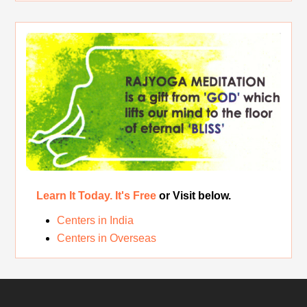
Rest While you Rest
The Real Significance of Indian Festivals
Original Rajyoga of India
Removing the Inner Pollution
Learn It Today. It's Free
or Visit below.
Centers in India
Centers in Overseas