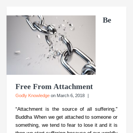
Be
Free From Attachment
Godly Knowledge
on
March 6, 2018
“Attachment is the source of all suffering.”
Buddha When we get attached to someone or
something, we tend to fear to lose it and it is