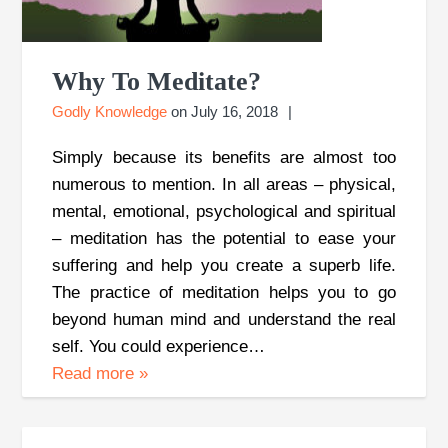
Why To Meditate?
Godly Knowledge
on
July 16, 2018
Simply because its benefits are almost too
numerous to mention. In all areas – physical,
mental, emotional, psychological and spiritual
– meditation has the potential to ease your
suffering and help you create a superb life.
The practice of meditation helps you to go
beyond human mind and understand the real
self. You could experience…
Read more
»