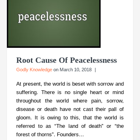
Root Cause Of Peacelessness
Godly Knowledge
on
March 10, 2018
At present, the world is beset with sorrow and
suffering. There is no single heart or mind
throughout the world where pain, sorrow,
disease or death have not cast their pall of
gloom. It is owing to this, that the world is
referred to as “The land of death” or “the
forest of thorns”. Founders…