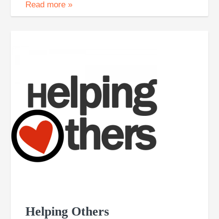
Read more
»
Helping Others