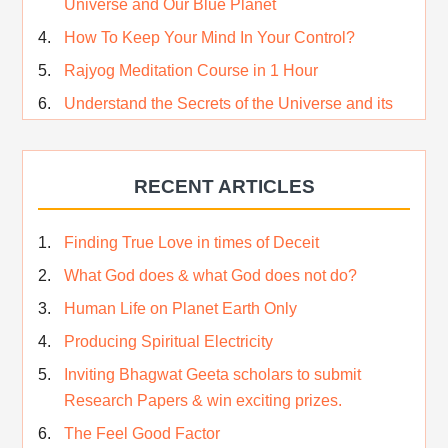
Universe and Our Blue Planet
How To Keep Your Mind In Your Control?
Rajyog Meditation Course in 1 Hour
Understand the Secrets of the Universe and its
CREATOR – Hindi
Who am I…
RECENT ARTICLES
Lost and Found…Our Story
Happiness in True Sense
Finding True Love in times of Deceit
True Independence Day
What God does & what God does not do?
Human Life on Planet Earth Only
Producing Spiritual Electricity
Inviting Bhagwat Geeta scholars to submit
Research Papers & win exciting prizes.
The Feel Good Factor