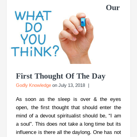
Our
First Thought Of The Day
Godly Knowledge
on
July 13, 2018
As soon as the sleep is over & the eyes
open, the first thought that should enter the
mind of a devout spiritualist should be, “I am
a soul”. This does not take a long time but its
influence is there all the daylong. One has not