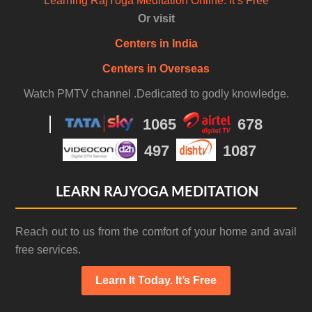
Learning RajYoga Meditation Online. It’s Free
Or visit
Centers in India
Centers in Overseas
Watch PMTV channel .Dedicated to godly knowledge.
1065
678
497
1087
LEARN RAJYOGA MEDITATION
Reach out to us from the comfort of your home and avail
free services.
Learn It Today. It’s Free