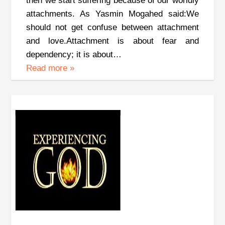
then we start suffering because of our worldly
attachments. As Yasmin Mogahed said:We
should not get confuse between attachment
and love.Attachment is about fear and
dependency; it is about…
Read more
»