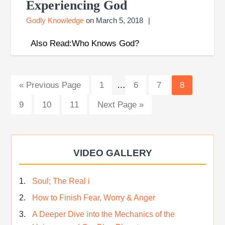
Experiencing God
Godly Knowledge
on
March 5, 2018
Also Read:Who Knows God?
Interim
Go
Page
Page
Page
Page
«
Previous Page
1
…
6
7
8
pages
to
Page
Page
Page
Go
9
10
11
Next Page »
omitted
to
VIDEO GALLERY
Soul; The Real i
How to Finish Fear, Worry & Anger
A Deeper Dive into the Mechanics of the