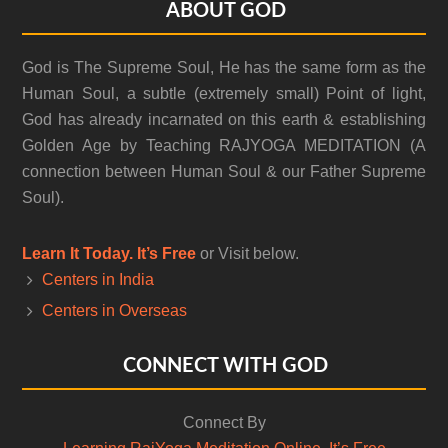
Footer
ABOUT GOD
God is The Supreme Soul, He has the same form as the
Human Soul, a subtle (extremely small) Point of light,
God has already incarnated on this earth & establishing
Golden Age by Teaching RAJYOGA MEDITATION (A
connection between Human Soul & our Father Supreme
Soul).
Learn It Today. It’s Free
or Visit below.
Centers in India
Centers in Overseas
CONNECT WITH GOD
Connect By