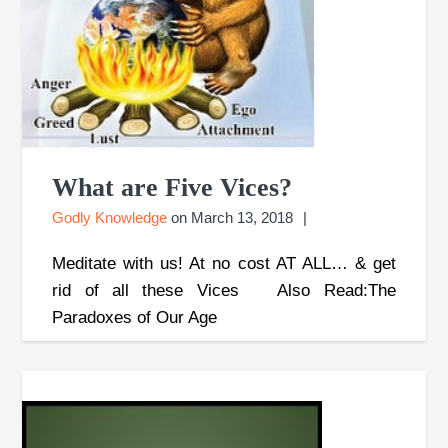
What are Five Vices?
Godly Knowledge
on
March 13, 2018
Meditate with us! At no cost AT ALL… & get
rid of all these Vices Also Read:The
Paradoxes of Our Age