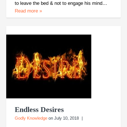
to leave the bed & not to engage his mind…
Read more
»
Endless Desires
Godly Knowledge
on
July 10, 2018