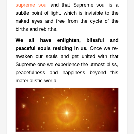
supreme soul
and that Supreme soul is a
subtle point of light, which is invisible to the
naked eyes and free from the cycle of the
births and rebirths.
We all have enlighten, blissful and
peaceful souls residing in us.
Once we re-
awaken our souls and get united with that
Supreme one we experience the utmost bliss,
peacefulness and happiness beyond this
materialistic world.