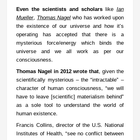
Even the scientists and scholars
like
Ian
Mueller
,
Thomas
Nagel
who has worked upon
the existence of our universe and how it’s
operating has accepted that there is a
mysterious force/energy which binds the
universe and we all work as per our
consciousness.
Thomas Nagel in 2012 wrote
that
, given the
scientifically mysterious – the “intractable” –
character of human consciousness, “we will
have to leave [scientific] materialism behind”
as a sole tool to understand the world of
human existence.
Francis Collins, director of the U.S. National
Institutes of Health, “see no conflict between