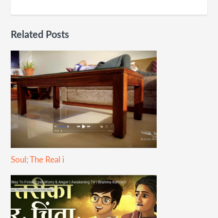
Related Posts
Soul; The Real i