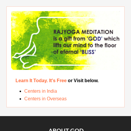
Rest While you Rest
The Real Significance of Indian Festivals
Original Rajyoga of India
Removing the Inner Pollution
Learn It Today. It's Free
or Visit below.
Centers in India
Centers in Overseas