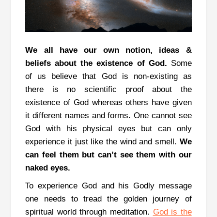
We all have our own notion, ideas &
beliefs about the existence of God.
Some
of us believe that God is non-existing as
there is no scientific proof about the
existence of God whereas others have given
it different names and forms.
One cannot see
God with his physical eyes but can only
experience it just like the wind and smell.
We
can feel them but can’t see them with our
naked eyes.
To experience God and his Godly message
one needs to tread the golden journey of
spiritual world through meditation.
God is the