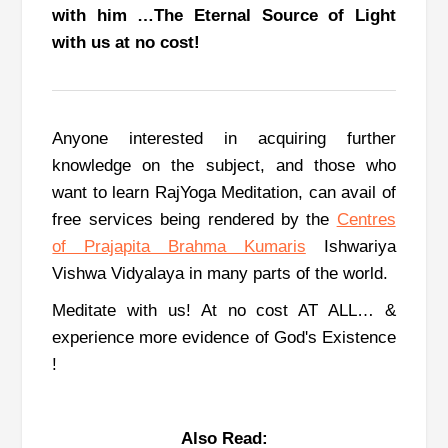
with him …The Eternal Source of Light
with us at no cost!
Anyone interested in acquiring further
knowledge on the subject, and those who
want to learn RajYoga Meditation, can avail of
free services being rendered by the
Centres
of Prajapita Brahma Kumaris
Ishwariya
Vishwa Vidyalaya in many parts of the world.
Meditate with us! At no cost AT ALL… &
experience more evidence of God's Existence
!
Also Read: