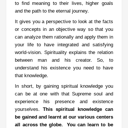
to find meaning to their lives, higher goals
and the path to the eternal journey.
It gives you a perspective to look at the facts
or concepts in an objective way so that you
can analyze them rationally and apply them in
your life to have integrated and satisfying
world-vision.
Spirituality explains the relation
between man and his creator. So, to
understand his existence you need to have
that knowledge.
In short, by gaining spiritual knowledge you
can be at one with that Supreme soul and
experience his presence and existence
yourselves.
This spiritual knowledge can
be gained and learnt at our various centers
all across the globe.
You can learn to be