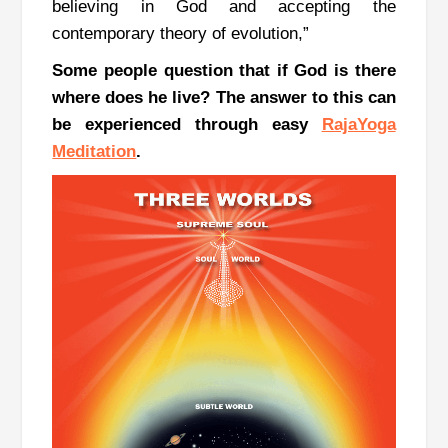
believing in God and accepting the
contemporary theory of evolution,”
Some people question that if God is there
where does he live?
The answer to this can
be experienced through easy
RajaYoga
Meditation
.