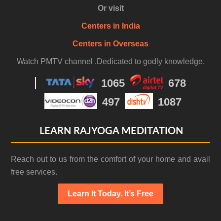
Or visit
Centers in India
Centers in Overseas
Watch PMTV channel .Dedicated to godly knowledge.
1065
678
497
1087
LEARN RAJYOGA MEDITATION
Reach out to us from the comfort of your home and avail
free services.
Learn It Today. It’s Free