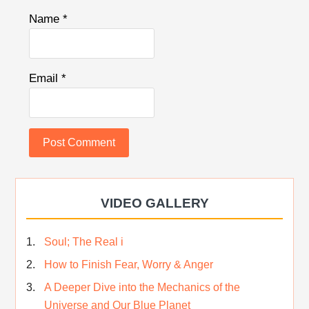
Name
*
Email
*
VIDEO GALLERY
Soul; The Real i
How to Finish Fear, Worry & Anger
A Deeper Dive into the Mechanics of the
Universe and Our Blue Planet