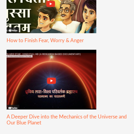
How to Finish Fear, Worry & Anger
A Deeper Dive into the Mechanics of the Universe and
Our Blue Planet