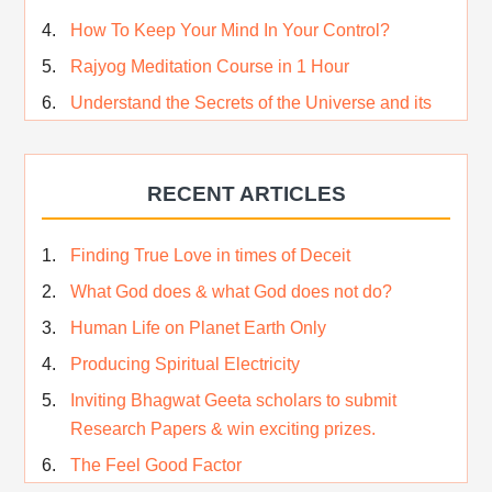
How To Keep Your Mind In Your Control?
Rajyog Meditation Course in 1 Hour
Understand the Secrets of the Universe and its
CREATOR – Hindi
Who am I…
RECENT ARTICLES
Lost and Found…Our Story
Happiness in True Sense
Finding True Love in times of Deceit
True Independence Day
What God does & what God does not do?
Human Life on Planet Earth Only
Producing Spiritual Electricity
Inviting Bhagwat Geeta scholars to submit
Research Papers & win exciting prizes.
The Feel Good Factor