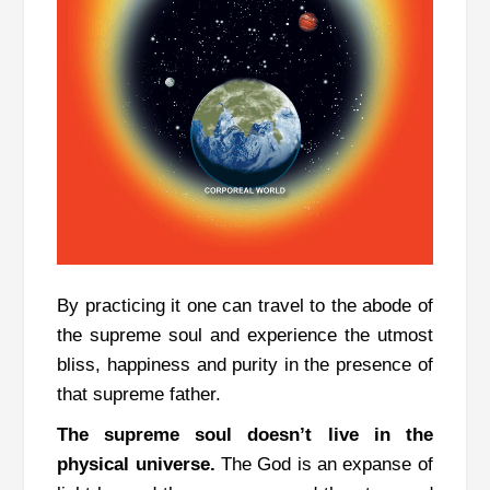
By practicing it one can travel to the abode of
the supreme soul and experience the utmost
bliss, happiness and purity in the presence of
that supreme father.
The supreme soul doesn’t live in the
physical universe.
The God is an expanse of