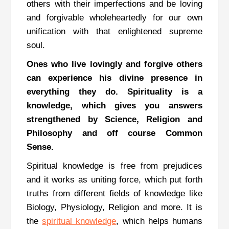
others with their imperfections and be loving
and forgivable wholeheartedly for our own
unification with that enlightened supreme
soul.
Ones who live lovingly and forgive others
can experience his divine presence in
everything they do.
Spirituality is a
knowledge, which gives you answers
strengthened by Science, Religion and
Philosophy and off course Common
Sense.
Spiritual knowledge is free from prejudices
and it works as uniting force, which put forth
truths from different fields of knowledge like
Biology, Physiology, Religion and more.
It is
the
spiritual knowledge
,
which helps humans