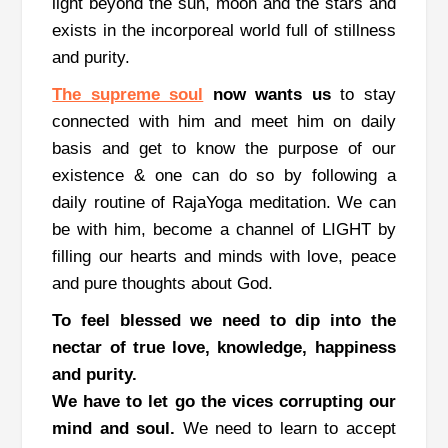
light beyond the sun, moon and the stars and
exists in the incorporeal world full of stillness
and purity.
The supreme soul
now wants us
to stay
connected with him and meet him on daily
basis and get to know the purpose of our
existence & one can do so by following a
daily routine of RajaYoga meditation.
We can
be with him, become a channel of LIGHT by
filling our hearts and minds with love, peace
and pure thoughts about God.
To feel blessed we need to dip into the
nectar of true love, knowledge, happiness
and purity.
We have to let go the vices corrupting our
mind and soul.
We need to learn to accept