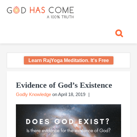
Skip
Skip
Skip
Skip
Skip
GOD
to
to
to
to
to
primary
main
primary
footer
footer
HAS
God
navigation
content
sidebar
navigation
-
COME
A
Concept,
A
belief
Learn RajYoga Meditation. It's Free
or
A
Primary
Reality...?
Sidebar
Evidence of God’s Existence
Godly Knowledge
on
April 18, 2019