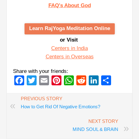
FAQ's About God
Learn RajYoga Meditation Online
or Visit
Centers in India
Centers in Overseas
Share with your friends:
Facebook
Twitter
Email
Pinterest
WhatsApp
Reddit
LinkedIn
Share
PREVIOUS STORY
«
How to Get Rid Of Negative Emotions?
NEXT STORY
»
MIND SOUL & BRAIN