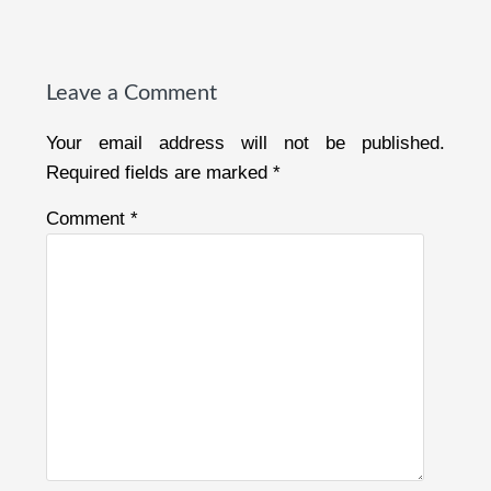
Reader
Interactions
Leave a Comment
Your email address will not be published.
Required fields are marked
*
Comment
*