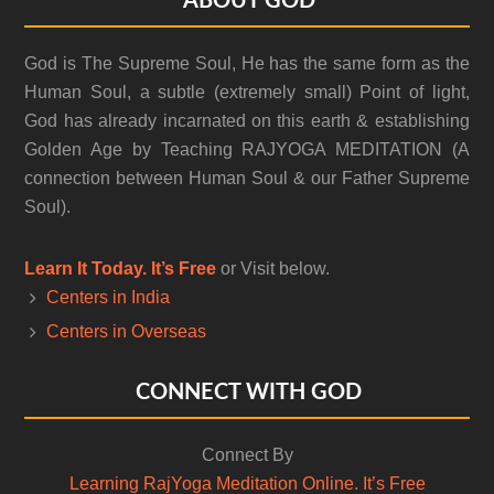
Footer
ABOUT GOD
God is The Supreme Soul, He has the same form as the
Human Soul, a subtle (extremely small) Point of light,
God has already incarnated on this earth & establishing
Golden Age by Teaching RAJYOGA MEDITATION (A
connection between Human Soul & our Father Supreme
Soul).
Learn It Today. It’s Free
or Visit below.
Centers in India
Centers in Overseas
CONNECT WITH GOD
Connect By
Learning RajYoga Meditation Online. It’s Free