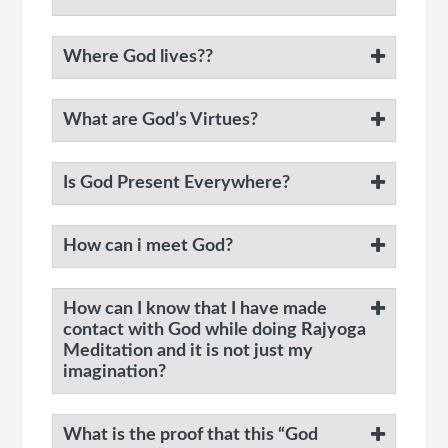
Where God lives??
What are God’s Virtues?
Is God Present Everywhere?
How can i meet God?
How can I know that I have made
contact with God while doing Rajyoga
Meditation and it is not just my
imagination?
What is the proof that this “God