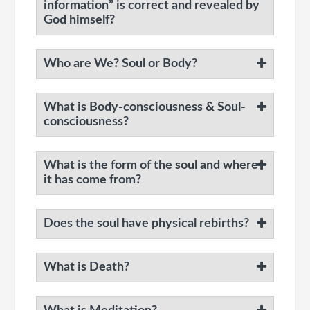
information” is correct and revealed by
God himself?
Who are We? Soul or Body?
What is Body-consciousness & Soul-
consciousness?
What is the form of the soul and where
it has come from?
Does the soul have physical rebirths?
What is Death?