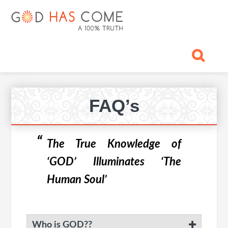
Skip
Skip
Skip
Skip
Skip
GOD
to
to
to
to
to
primary
main
primary
footer
footer
HAS
God
navigation
content
sidebar
navigation
-
COME
A
Concept,
A
Primary
belief
FAQ’s
Sidebar
or
A
Reality...?
The True Knowledge of
‘GOD’ Illuminates ‘The
Human Soul’
Who is GOD??