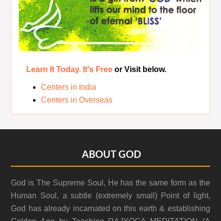
Learn It Today. It's Free
or Visit below.
Centers in India
Centers in Overseas
Footer
ABOUT GOD
God is The Supreme Soul, He has the same form as the
Human Soul, a subtle (extremely small) Point of light,
God has already incarnated on this earth & establishing