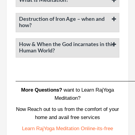
What is Meditation?
Destruction of Iron Age – when and
how?
How & When the God incarnates in this
Human World?
___________________________________________
More Questions?
want to Learn RajYoga
Meditation?
Now Reach out to us from the comfort of your
home and avail free services
Learn RajYoga Meditation Online-its-free