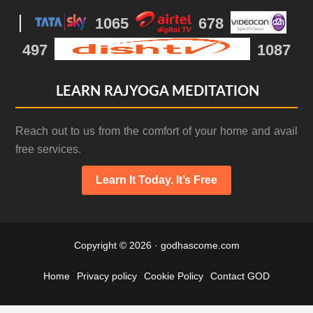
1065
678
497
1087
LEARN RAJYOGA MEDITATION
Reach out to us from the comfort of your home and avail
free services.
Learn It Today. It’s Free
Copyright © 2026 · godhascome.com
Home
Privacy policy
Cookie Policy
Contact GOD