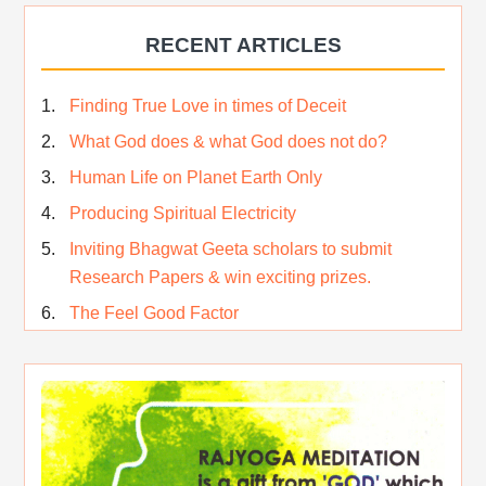
Who am I…
RECENT ARTICLES
Lost and Found…Our Story
Happiness in True Sense
Finding True Love in times of Deceit
True Independence Day
What God does & what God does not do?
Human Life on Planet Earth Only
Producing Spiritual Electricity
Inviting Bhagwat Geeta scholars to submit
Research Papers & win exciting prizes.
The Feel Good Factor
Rest While you Rest
The Real Significance of Indian Festivals
Original Rajyoga of India
Removing the Inner Pollution