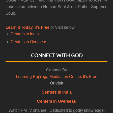
Golden Age by Teaching RAJYOGA MEDITATION (A
connection between Human Soul & our Father Supreme
Soul).
Learn It Today. It’s Free
or Visit below.
Centers in India
Centers in Overseas
CONNECT WITH GOD
Connect By
Learning RajYoga Meditation Online. It’s Free
Or visit
Centers in India
Centers in Overseas
Watch PMTV channel .Dedicated to godly knowledge.