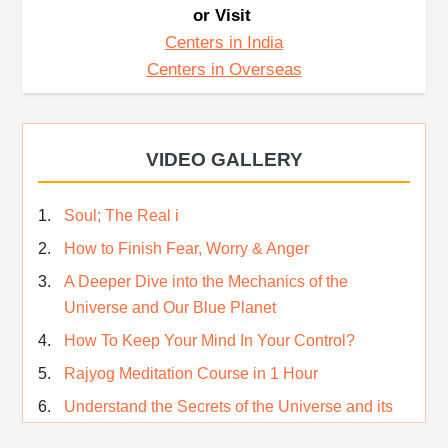
or Visit
Centers in India
Centers in Overseas
VIDEO GALLERY
Soul; The Real i
How to Finish Fear, Worry & Anger
A Deeper Dive into the Mechanics of the
Universe and Our Blue Planet
How To Keep Your Mind In Your Control?
Rajyog Meditation Course in 1 Hour
Understand the Secrets of the Universe and its
CREATOR – Hindi