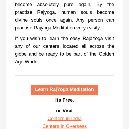
become absolutely pure again. By the
practise Rajyoga, human souls become
divine souls once again.
Any person can
practise Rajyoga Meditation very easily.
If you wish to learn the easy RajaYoga visit
any of our centers located all across the
globe and be ready to be part of the Golden
Age World.
Learn RajYoga Meditation
Its Free.
or Visit
Centers in India
Centers in Overseas