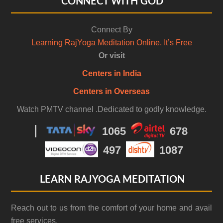
CONNECT WITH GOD
Connect By
Learning RajYoga Meditation Online. It’s Free
Or visit
Centers in India
Centers in Overseas
Watch PMTV channel .Dedicated to godly knowledge.
1065
678
497
1087
LEARN RAJYOGA MEDITATION
Reach out to us from the comfort of your home and avail
free services.