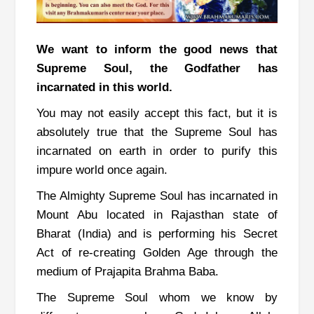
We want to inform the good news that
Supreme Soul, the Godfather has
incarnated in this world.
You may not easily accept this fact, but it is
absolutely true that the Supreme Soul has
incarnated on earth in order to purify this
impure world once again.
The Almighty Supreme Soul has incarnated in
Mount Abu located in Rajasthan state of
Bharat (India) and is performing his Secret
Act of re-creating Golden Age through the
medium of Prajapita Brahma Baba.
The Supreme Soul whom we know by