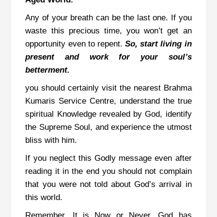
Any of your breath can be the last one. If you
waste this precious time, you won’t get an
opportunity even to repent.
So, start living in
present and work for your soul’s
betterment.
you should certainly visit the nearest Brahma
Kumaris Service Centre, understand the true
spiritual Knowledge revealed by God, identify
the Supreme Soul, and experience the utmost
bliss with him.
If you neglect this Godly message even after
reading it in the end you should not complain
that you were not told about God’s arrival in
this world.
Remember, It is Now or Never. God has