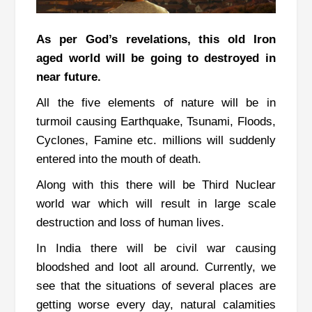
As per God’s revelations, this old Iron
aged world will be going to destroyed in
near future.
All the five elements of nature will be in
turmoil causing Earthquake, Tsunami, Floods,
Cyclones, Famine etc. millions will suddenly
entered into the mouth of death.
Along with this there will be Third Nuclear
world war which will result in large scale
destruction and loss of human lives.
In India there will be civil war causing
bloodshed and loot all around. Currently, we
see that the situations of several places are
getting worse every day, natural calamities