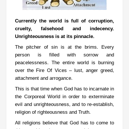
Currently the world is full of corruption,
cruelty, falsehood and indecency.
Unrighteousness is at its pinnacle.
The pitcher of sin is at the brims. Every
person is filled with sorrow and
peacelessness.
The entire world is burning
over the Fire Of Vices – lust, anger greed,
attachment and arrogance.
This is that time when God has to incarnate in
the Corporeal World in order to exterminate
evil and unrighteousness, and to re-establish,
religion of righteousness and Truth.
All religions believe that God has to come to