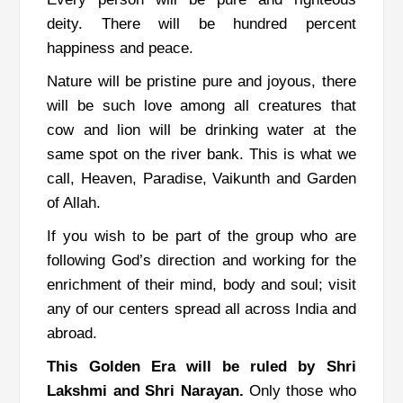
deity.
There will be hundred percent
happiness and peace.
Nature will be pristine pure and joyous, there
will be such love among all creatures that
cow and lion will be drinking water at the
same spot on the river bank. This is what we
call, Heaven, Paradise, Vaikunth and Garden
of Allah.
If you wish to be part of the group who are
following God’s direction and working for the
enrichment of their mind, body and soul; visit
any of our centers spread all across India and
abroad.
This Golden Era will be ruled by Shri
Lakshmi and Shri Narayan.
Only those who