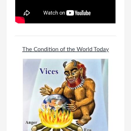
The Condition of the World Today