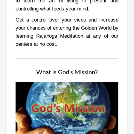
to learn the art of living in present and
controlling what feeds your mind.
Get a control over your vices and increase
your chances of entering the Golden World by
learning RajaYoga Meditation at any of our
centers at no cost.
What is God’s Mission?