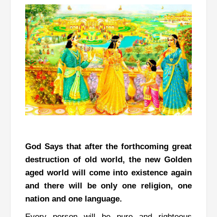
God Says that after the forthcoming great
destruction of old world, the new Golden
aged world will come into existence again
and there will be only one religion, one
nation and one language.
Every person will be pure and righteous