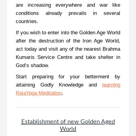
are increasing everywhere and war like
conditions already prevails in several
countries.
If you wish to enter into the Golden Age World
after the destruction of the Iron Age World,
act today and visit any of the nearest Brahma
Kumaris Service Centre and take shelter in
God’s shadow.
Start preparing for your betterment by
attaining Godly Knowledge and
learning
RajaYoga Meditation
.
Establishment of new Golden Aged
World