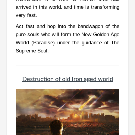
arrived in this world, and time is transforming
very fast.
Act fast and hop into the bandwagon of the
pure souls who will form the New Golden Age
World (Paradise) under the guidance of The
Supreme Soul.
Destruction of old Iron aged world