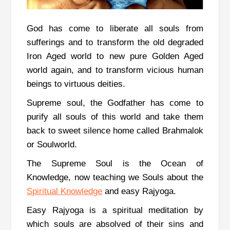
God has come to liberate all souls from
sufferings and to transform the old degraded
Iron Aged world to new pure Golden Aged
world again, and to transform vicious human
beings to virtuous deities.
Supreme soul, the Godfather has come to
purify all souls of this world and take them
back to sweet silence home called Brahmalok
or Soulworld.
The Supreme Soul is the Ocean of
Knowledge, now teaching we Souls about the
Spiritual Knowledge
and easy Rajyoga.
Easy Rajyoga is a spiritual meditation by
which souls are absolved of their sins and