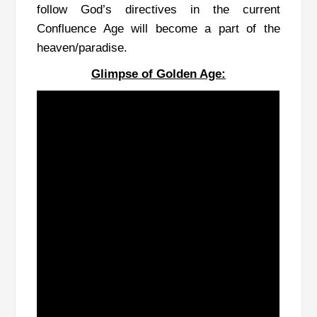
follow God’s directives in the current
Confluence Age will become a part of the
heaven/paradise.
Glimpse of Golden Age: