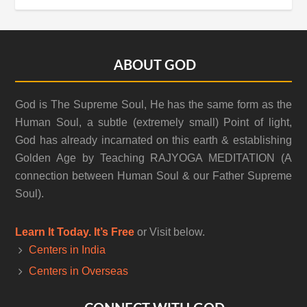
Footer
ABOUT GOD
God is The Supreme Soul, He has the same form as the
Human Soul, a subtle (extremely small) Point of light,
God has already incarnated on this earth & establishing
Golden Age by Teaching RAJYOGA MEDITATION (A
connection between Human Soul & our Father Supreme
Soul).
Learn It Today. It’s Free
or Visit below.
Centers in India
Centers in Overseas