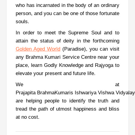
who has incarnated in the body of an ordinary
person, and you can be one of those fortunate
souls.
In order to meet the Supreme Soul and to
attain the status of deity in the forthcoming
Golden Aged World
(Paradise), you can visit
any Brahma Kumari Service Centre near your
place, learn Godly Knowledge and Rajyoga to
elevate your present and future life.
We at
Prajapita BrahmaKumaris Ishwariya Vishwa Vidyala
are helping people to identify the truth and
tread the path of utmost happiness and bliss
at no cost.