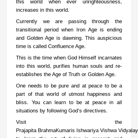
this world when ever unrighteousness,
increases in this world.
Currently we are passing through the
transitional period when Iron Age is ending
and Golden Age is dawning. This auspicious
time is called Confluence Age.
This is the time when God Himself incarnates
into this world, purifies human souls and re-
establishes the Age of Truth or Golden Age.
One needs to be pure and at peace to be a
part of that world of utmost happiness and
bliss. You can learn to be at peace in all
situations by following God’s directives.
Visit the
Prajapita BrahmaKumaris Ishwariya Vishwa Vidyala