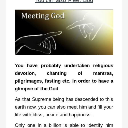
You can also Meet God
You have probably undertaken religious
devotion, chanting of mantras,
pilgrimages, fasting etc. in order to have a
glimpse of the God.
As that Supreme being has descended to this
earth now, you can also meet him and fill your
life with bliss, peace and happiness.
Only one in a billion is able to identify him