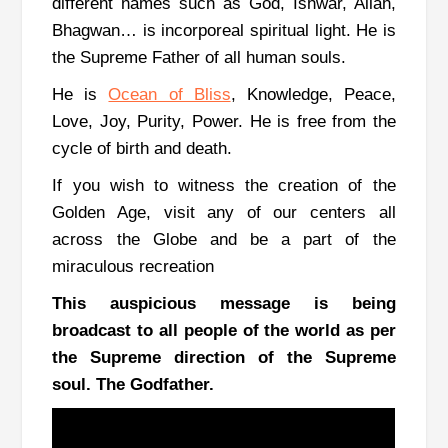
different names such as God, Ishwar, Allah,
Bhagwan… is incorporeal spiritual light. He is
the Supreme Father of all human souls.
He is
Ocean of Bliss
,
Knowledge, Peace,
Love, Joy, Purity, Power. He is free from the
cycle of birth and death.
If you wish to witness the creation of the
Golden Age, visit any of our centers all
across the Globe and be a part of the
miraculous recreation
This auspicious message is being
broadcast to all people of the world as per
the Supreme direction of the Supreme
soul. The Godfather.