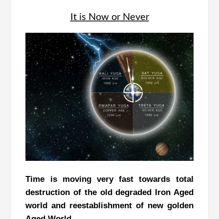
It is Now or Never
Time is moving very fast towards total
destruction of the old degraded Iron Aged
world and reestablishment of new golden
Aged World.