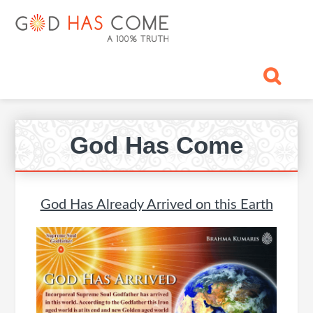
Skip
Skip
Skip
Skip
Skip
GOD
to
to
to
to
to
primary
main
primary
footer
footer
HAS
God
navigation
content
sidebar
navigation
-
COME
A
Concept,
A
Pr
belief
God Has Come
Si
or
A
Reality...?
God Has Already Arrived on this Earth