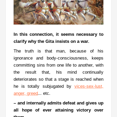
In this connection, it seems necessary to
clarify why the Gita insists on a war.
The truth is that man, because of his
ignorance and body-consciousness, keeps
committing sins from one life to another, with
the result that, his mind continually
deteriorates so that a stage is reached when
he is totally subjugated by
vices-sex-lust,
anger, greed
...
etc.
–
and internally admits defeat and gives up
all hope of ever attaining victory over