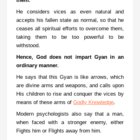
them.
He considers vices as even natural and
accepts his fallen state as normal, so that he
ceases all spiritual efforts to overcome them,
taking them to be too powerful to be
withstood.
Hence, God does not impart Gyan in an
ordinary manner.
He says that this Gyan is like arrows, which
are divine arms and weapons, and calls upon
His children to rise and conquer the vices by
means of these arms of
Godly Knowledge
.
Modern psychologists also say that a man,
when faced with a stronger enemy, either
Fights him or Flights away from him.