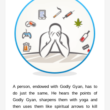
A person, endowed with Godly Gyan, has to
do just the same, He hears the points of
Godly Gyan, sharpens them with yoga and
then uses them like spiritual arrows to kill