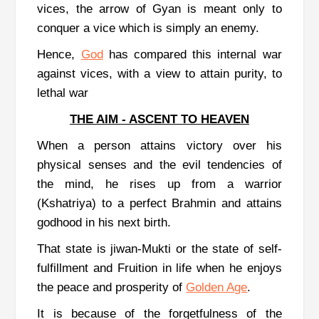
vices, the arrow of Gyan is meant only to
conquer a vice which is simply an enemy.
Hence,
God
has compared this internal war
against vices, with a view to attain purity, to
lethal war
THE AIM - ASCENT TO HEAVEN
When a person attains victory over his
physical senses and the evil tendencies of
the mind, he rises up from a warrior
(Kshatriya) to a perfect Brahmin and attains
godhood in his next birth.
That state is jiwan-Mukti or the state of self-
fulfillment and Fruition in life when he enjoys
the peace and prosperity of
Golden Age
.
It is because of the forgetfulness of the