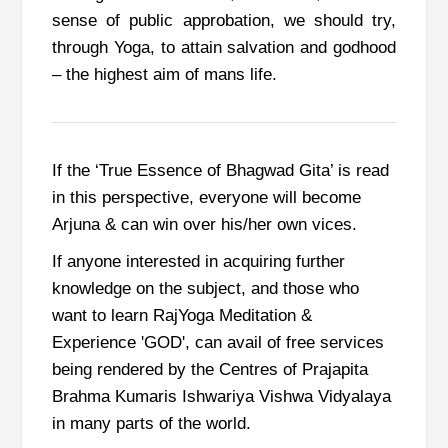
sense of public approbation, we should try,
through Yoga, to attain salvation and godhood
– the highest aim of mans life.
If the ‘True Essence of Bhagwad Gita’ is read
in this perspective,
everyone will become
Arjuna & can win over his/her own vices.
If anyone interested in acquiring further
knowledge on the subject, and those who
want to learn RajYoga Meditation &
Experience 'GOD', can avail of free services
being rendered by the Centres of Prajapita
Brahma Kumaris Ishwariya Vishwa Vidyalaya
in many parts of the world.