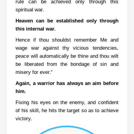
rule can be achieved only through this
spiritual war.
Heaven can be established only through
this internal war.
Hence if thou shouldst remember Me and
wage war against thy vicious tendencies,
peace will automatically be thine and thou wilt
be liberated from the bondage of sin and
misery for ever.”
Again, a warrior has always an aim before
him.
Fixing his eyes on the enemy, and confident
of his skill, he hits the target so as to achieve
victory.