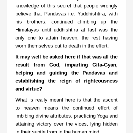
knowledge of this secret that people wrongly
believe that Pandavas i.e. Yuddhishtira, with
his brothers, continued climbing up the
Himalayas until uddhishtira at last was the
only one to attain heaven, the rest having
worn themselves out to death in the effort.
It may well be asked here if that was all the
result from God, imparting Gita-Gyan,
helping and guiding the Pandavas and
establishing the reign of righteousness
and virtue?
What is really meant here is that the ascent
to heaven means the continued effort of
imbibing divine attributes, practicing Yoga and
attaining victory over the vices, lying hidden
in their subtle from in the human mind.