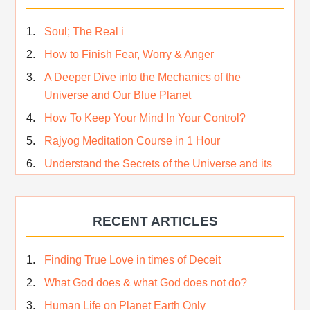
Soul; The Real i
How to Finish Fear, Worry & Anger
A Deeper Dive into the Mechanics of the
Universe and Our Blue Planet
How To Keep Your Mind In Your Control?
Rajyog Meditation Course in 1 Hour
Understand the Secrets of the Universe and its
CREATOR – Hindi
Who am I…
RECENT ARTICLES
Lost and Found…Our Story
Happiness in True Sense
Finding True Love in times of Deceit
True Independence Day
What God does & what God does not do?
Human Life on Planet Earth Only