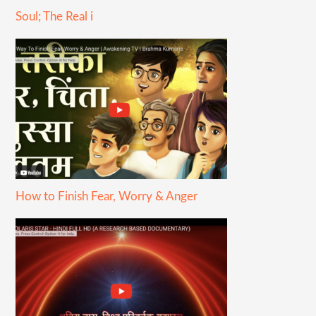
Soul; The Real i
How to Finish Fear, Worry & Anger