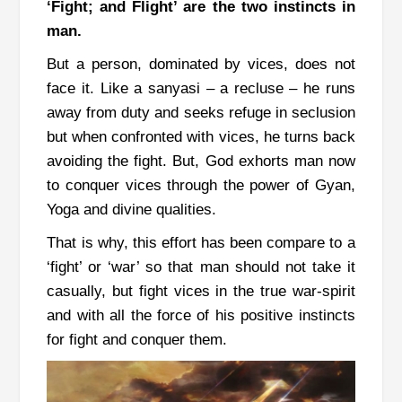
‘Fight; and Flight’ are the two instincts in
man.
But a person, dominated by vices, does not
face it. Like a sanyasi
–
a recluse – he runs
away from duty and seeks refuge in seclusion
but when confronted with vices, he turns back
avoiding the fight.
But, God exhorts man now
to conquer vices through the power of Gyan,
Yoga and divine qualities.
That is why, this effort has been compare to a
‘fight’ or ‘war’ so that man should not take it
casually, but fight vices in the true war-spirit
and with all the force of his positive instincts
for fight and conquer them.