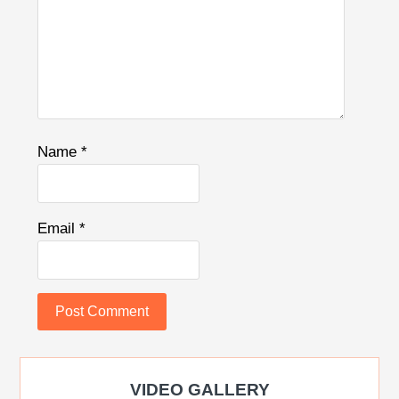
Name
*
Email
*
VIDEO GALLERY