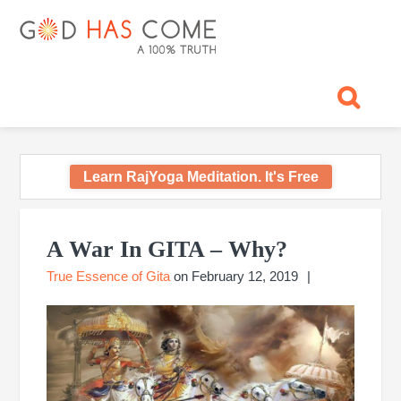
Skip
Skip
Skip
Skip
Skip
GOD
to
to
to
to
to
primary
main
primary
footer
footer
HAS
God
navigation
content
sidebar
navigation
-
COME
A
Concept,
A
belief
Learn RajYoga Meditation. It's Free
or
A
Primary
Reality...?
Sidebar
A War In GITA – Why?
True Essence of Gita
on
February 12, 2019