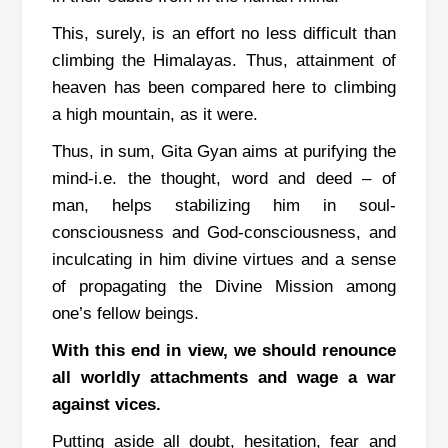
This, surely, is an effort no less difficult than
climbing the Himalayas. Thus, attainment of
heaven has been compared here to climbing
a high mountain, as it were.
Thus, in sum, Gita Gyan aims at purifying the
mind-i.e. the thought, word and deed – of
man, helps stabilizing him in soul-
consciousness and God-consciousness, and
inculcating in him divine virtues and a sense
of propagating the Divine Mission among
one’s fellow beings.
With this end in view, we should renounce
all worldly attachments and wage a war
against vices.
Putting aside all doubt, hesitation, fear and