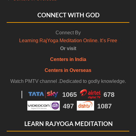
CONNECT WITH GOD
Connect By
Learning RajYoga Meditation Online. It’s Free
Or visit
Centers in India
Centers in Overseas
Watch PMTV channel .Dedicated to godly knowledge.
1065
678
497
1087
LEARN RAJYOGA MEDITATION