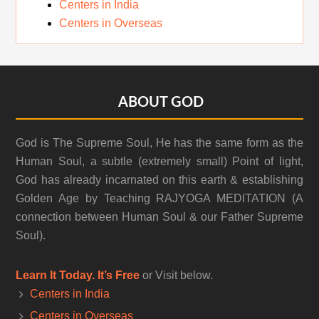
Centers in India
Centers in Overseas
Footer
ABOUT GOD
God is The Supreme Soul, He has the same form as the
Human Soul, a subtle (extremely small) Point of light,
God has already incarnated on this earth & establishing
Golden Age by Teaching RAJYOGA MEDITATION (A
connection between Human Soul & our Father Supreme
Soul).
Learn It Today. It’s Free
or Visit below.
Centers in India
Centers in Overseas