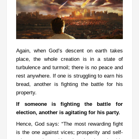
Again, when God’s descent on earth takes
place, the whole creation is in a state of
turbulence and turmoil; there is no peace and
rest anywhere.
If one is struggling to earn his
bread, another is fighting the battle for his
property.
If someone is fighting the battle for
election, another is agitating for his party.
Hence, God says: “The most rewarding fight
is the one against vices; prosperity and self-