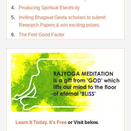
Producing Spiritual Electricity
Inviting Bhagwat Geeta scholars to submit
Research Papers & win exciting prizes.
The Feel Good Factor
Rest While you Rest
The Real Significance of Indian Festivals
Original Rajyoga of India
Removing the Inner Pollution
Learn It Today. It's Free
or Visit below.