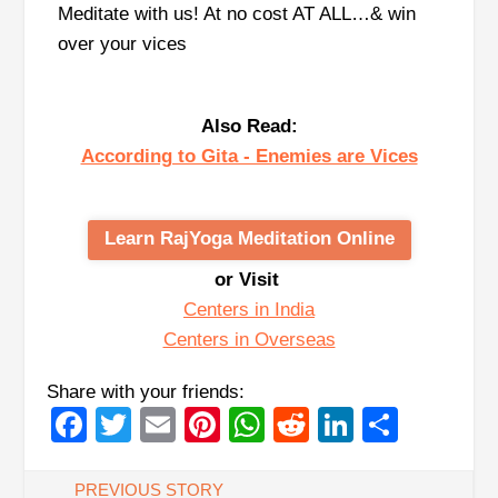
Meditate with us! At no cost AT ALL…& win
over your vices
Also Read:
According to Gita - Enemies are Vices
Learn RajYoga Meditation Online
or Visit
Centers in India
Centers in Overseas
Share with your friends:
Facebook
Twitter
Email
Pinterest
WhatsApp
Reddit
LinkedIn
Share
PREVIOUS STORY