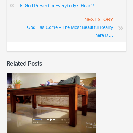
«
Is God Present In Everybody’s Heart?
NEXT STORY
»
God Has Come – The Most Beautiful Reality
There Is…
Related Posts