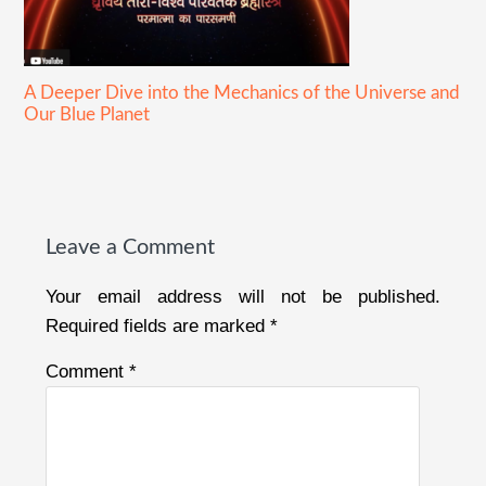
A Deeper Dive into the Mechanics of the Universe and
Our Blue Planet
Reader
Interactions
Leave a Comment
Your email address will not be published.
Required fields are marked
*
Comment
*