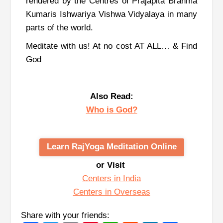
rendered by the Centres of Prajapita Brahma
Kumaris Ishwariya Vishwa Vidyalaya in many
parts of the world.
Meditate with us! At no cost AT ALL… & Find
God
Also Read:
Who is God?
Learn RajYoga Meditation Online
or Visit
Centers in India
Centers in Overseas
Share with your friends: