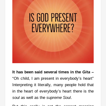
It has been said several times in the
Gita
–
“Oh child, I am present in everybody’s heart”
Interpreting it literally, many people hold that
in the heart of everybody’s heart there is the
soul
as well as the
supreme
Soul
.