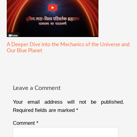
A Deeper Dive into the Mechanics of the Universe and
Our Blue Planet
Reader
Interactions
Leave a Comment
Your email address will not be published.
Required fields are marked
*
Comment
*