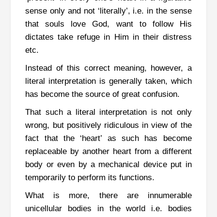
sense only and not ‘literally’, i.e. in the sense
that souls love God, want to follow His
dictates take refuge in Him in their distress
etc.
Instead of this correct meaning, however, a
literal interpretation is generally taken, which
has become the source of great confusion.
That such a literal interpretation is not only
wrong, but positively ridiculous in view of the
fact that the ‘heart’ as such has become
replaceable by another heart from a different
body or even by a mechanical device put in
temporarily to perform its functions.
What is more, there are innumerable
unicellular bodies in the world i.e. bodies