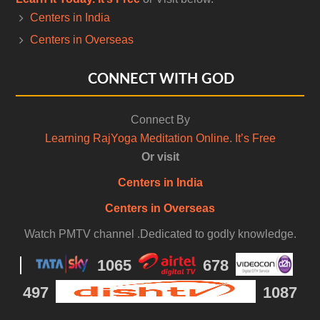
Centers in India
Centers in Overseas
CONNECT WITH GOD
Connect By
Learning RajYoga Meditation Online. It’s Free
Or visit
Centers in India
Centers in Overseas
Watch PMTV channel .Dedicated to godly knowledge.
1065
678
497
1087