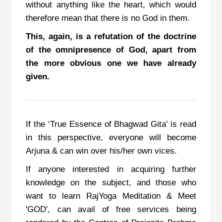
without anything like the heart, which would
therefore mean that there is no
God
in them.
This, again, is a refutation of the doctrine
of the omnipresence of God, apart from
the more obvious one we have already
given.
If the ‘True Essence of Bhagwad Gita’ is read
in this perspective,
everyone will become
Arjuna & can win over his/her own vices.
If anyone interested in acquiring further
knowledge on the subject, and those who
want to learn RajYoga Meditation & Meet
'GOD', can avail of free services being