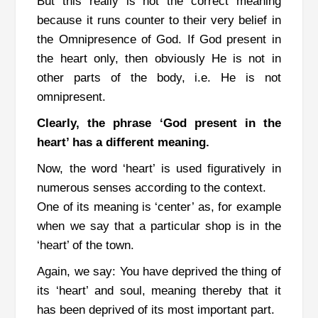
But this really is not the correct meaning
because it runs counter to their very belief in
the Omnipresence of God.
If God present in
the heart only, then obviously He is not in
other parts of the body, i.e. He is not
omnipresent.
Clearly, the phrase ‘God present in the
heart’ has a different meaning.
Now, the word ‘heart’ is used figuratively in
numerous senses according to the context.
One of its meaning is ‘center’ as, for example
when we say that a particular shop is in the
‘heart’ of the town.
Again, we say: You have deprived the thing of
its ‘heart’ and soul, meaning thereby that it
has been deprived of its most important part.