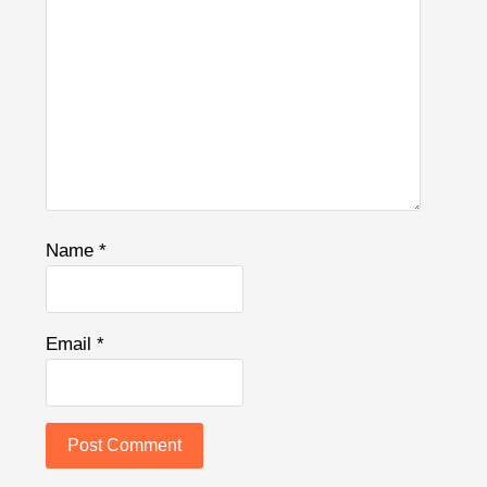
Name
*
Email
*