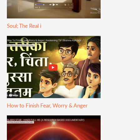
Soul; The Real i
How to Finish Fear, Worry & Anger