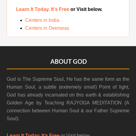
Learn It Today. It's Free
or Visit below.
Centers in India
Centers in Overseas
Footer
ABOUT GOD
God is The Supreme Soul, He has the same form as the
Human Soul, a subtle (extremely small) Point of light,
God has already incarnated on this earth & establishing
Golden Age by Teaching RAJYOGA MEDITATION (A
connection between Human Soul & our Father Supreme
Soul).
Learn It Today. It’s Free
or Visit below.