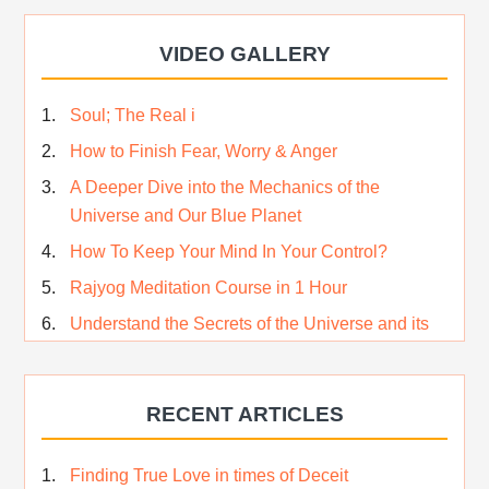
VIDEO GALLERY
Soul; The Real i
How to Finish Fear, Worry & Anger
A Deeper Dive into the Mechanics of the
Universe and Our Blue Planet
How To Keep Your Mind In Your Control?
Rajyog Meditation Course in 1 Hour
Understand the Secrets of the Universe and its
CREATOR – Hindi
Who am I…
RECENT ARTICLES
Lost and Found…Our Story
Happiness in True Sense
Finding True Love in times of Deceit