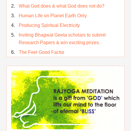
True Independence Day
What God does & what God does not do?
Human Life on Planet Earth Only
Producing Spiritual Electricity
Inviting Bhagwat Geeta scholars to submit
Research Papers & win exciting prizes.
The Feel Good Factor
Rest While you Rest
The Real Significance of Indian Festivals
Original Rajyoga of India
Removing the Inner Pollution