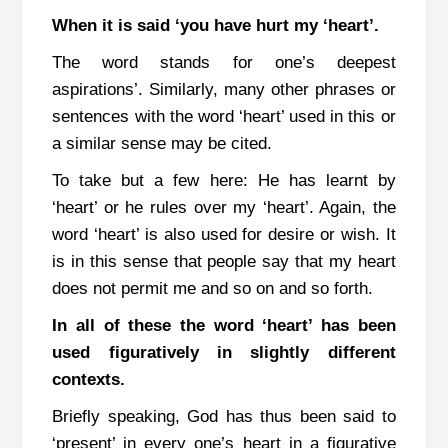
When it is said ‘you have hurt my ‘heart’.
The word stands for one’s deepest
aspirations’. Similarly, many other phrases or
sentences with the word ‘heart’ used in this or
a similar sense may be cited.
To take but a few here: He has learnt by
‘heart’ or he rules over my ‘heart’.
Again, the
word ‘heart’ is also used for desire or wish. It
is in this sense that people say that my heart
does not permit me and so on and so forth.
In all of these the word ‘heart’ has been
used figuratively in slightly different
contexts.
Briefly speaking, God has thus been said to
‘present’ in every one’s heart in a figurative