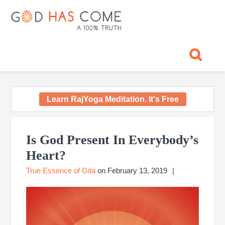
Skip
Skip
Skip
Skip
Skip
GOD
to
to
to
to
to
primary
main
primary
footer
footer
HAS
God
navigation
content
sidebar
navigation
-
COME
A
Concept,
A
belief
Learn RajYoga Meditation. It's Free
or
A
Primary
Reality...?
Sidebar
Is God Present In Everybody’s
Heart?
True Essence of Gita
on
February 13, 2019