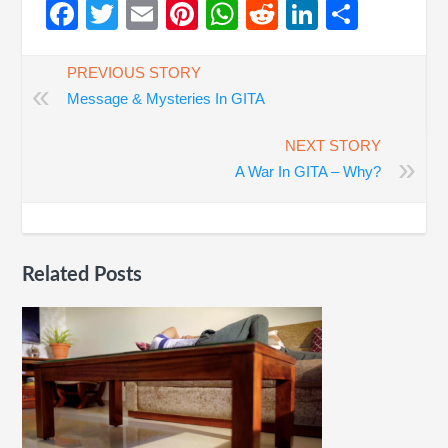
Facebook
Twitter
Email
Pinterest
WhatsApp
Reddit
LinkedIn
Share
PREVIOUS STORY
«
Message & Mysteries In GITA
NEXT STORY
»
A War In GITA – Why?
Related Posts