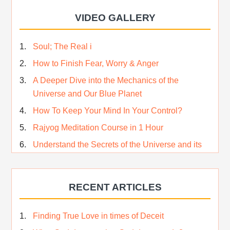
VIDEO GALLERY
Soul; The Real i
How to Finish Fear, Worry & Anger
A Deeper Dive into the Mechanics of the
Universe and Our Blue Planet
How To Keep Your Mind In Your Control?
Rajyog Meditation Course in 1 Hour
Understand the Secrets of the Universe and its
CREATOR – Hindi
Who am I…
RECENT ARTICLES
Lost and Found…Our Story
Happiness in True Sense
Finding True Love in times of Deceit
True Independence Day