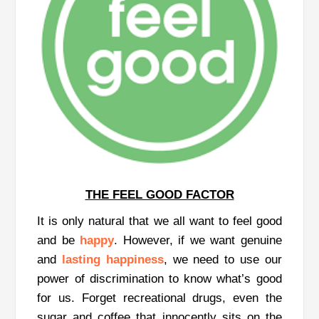
THE FEEL GOOD FACTOR
It is only natural that we all want to feel good
and be
happy
. However, if we want genuine
and
lasting happiness
, we need to use our
power of discrimination to know what’s good
for us. Forget recreational drugs, even the
sugar and coffee that innocently sits on the