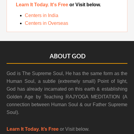
Learn It Today. It's Free
or Visit below.
Centers in India
Centers in Overseas
Footer
ABOUT GOD
God is The Supreme Soul, He has the same form as the
Human Soul, a subtle (extremely small) Point of light,
God has already incarnated on this earth & establishing
Golden Age by Teaching RAJYOGA MEDITATION (A
connection between Human Soul & our Father Supreme
Soul).
Learn It Today. It’s Free
or Visit below.