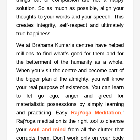
solution. So as much as possible, align your
thoughts to your words and your speech. This
creates integrity, self-respect and ultimately
true happiness.
We at Brahama Kumaris centres have helped
millions to find what’s good for them and for
the betterment of the humanity as a whole.
When you visit the centre and become part of
the bigger plan of the almighty, you will know
your real purpose of existence. You can learn
to let go ego, anger and greed for
materialistic possessions by simply learning
and practicing ‘Easy
RajYoga Meditation
.’
RajYoga meditation is the right tool to cleanse
your
soul and mind
from all the clutter that
corrupts them. Don’t work only on your body