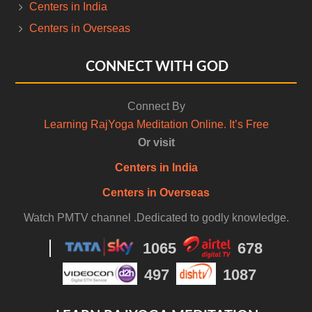
Centers in India
Centers in Overseas
CONNECT WITH GOD
Connect By
Learning RajYoga Meditation Online. It’s Free
Or visit
Centers in India
Centers in Overseas
Watch PMTV channel .Dedicated to godly knowledge.
1065
678
497
1087