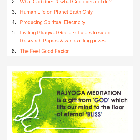
What God does & what God does not do?
Human Life on Planet Earth Only
Producing Spiritual Electricity
Inviting Bhagwat Geeta scholars to submit
Research Papers & win exciting prizes.
The Feel Good Factor
Rest While you Rest
The Real Significance of Indian Festivals
Original Rajyoga of India
Removing the Inner Pollution