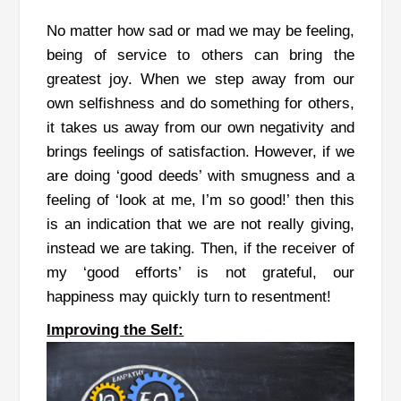
No matter how sad or mad we may be feeling,
being of service to others can bring the
greatest joy. When we step away from our
own selfishness and do something for others,
it takes us away from our own negativity and
brings feelings of satisfaction. However, if we
are doing ‘good deeds’ with smugness and a
feeling of ‘look at me, I’m so good!’ then this
is an indication that we are not really giving,
instead we are taking. Then, if the receiver of
my ‘good efforts’ is not grateful, our
happiness may quickly turn to resentment!
Improving the Self: