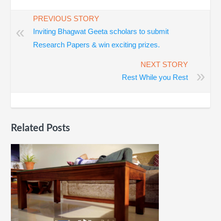
PREVIOUS STORY
«
Inviting Bhagwat Geeta scholars to submit
Research Papers & win exciting prizes.
NEXT STORY
»
Rest While you Rest
Related Posts