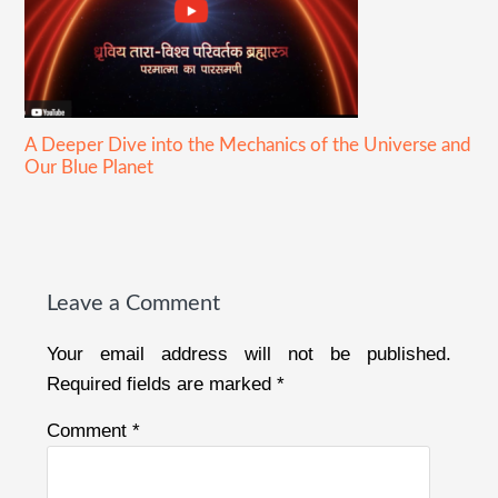
A Deeper Dive into the Mechanics of the Universe and
Our Blue Planet
Reader
Interactions
Leave a Comment
Your email address will not be published.
Required fields are marked
*
Comment
*