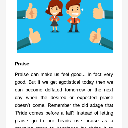
Praise:
Praise can make us feel good... in fact very
good. But if we get egotistical today then we
can become deflated tomorrow or the next
day when the desired or expected praise
doesn’t come. Remember the old adage that
‘Pride comes before a fall’! Instead of letting
praise go to our heads use praise as a