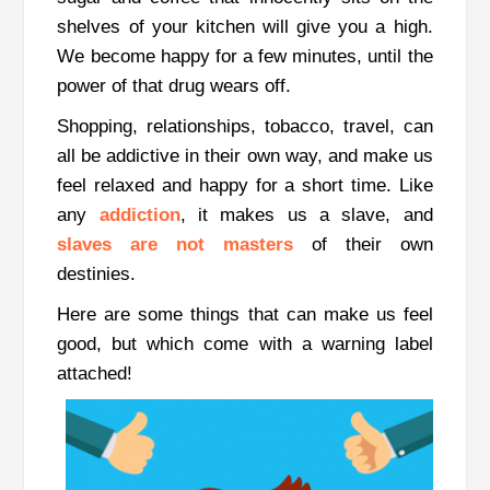
shelves of your kitchen will give you a high.
We become happy for a few minutes, until the
power of that drug wears off.
Shopping, relationships, tobacco, travel, can
all be addictive in their own way, and make us
feel relaxed and happy for a short time. Like
any
addiction
, it makes us a slave, and
slaves are not masters
of their own
destinies.
Here are some things that can make us feel
good, but which come with a warning label
attached!