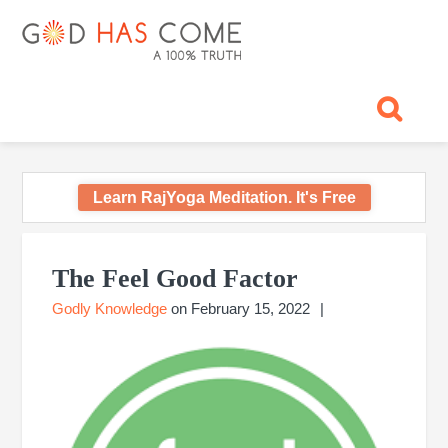
Skip
Skip
Skip
Skip
Skip
GOD
to
to
to
to
to
primary
main
primary
footer
footer
HAS
God
navigation
content
sidebar
navigation
-
COME
A
Concept,
A
belief
Learn RajYoga Meditation. It's Free
or
A
Primary
Reality...?
Sidebar
The Feel Good Factor
Godly Knowledge
on
February 15, 2022