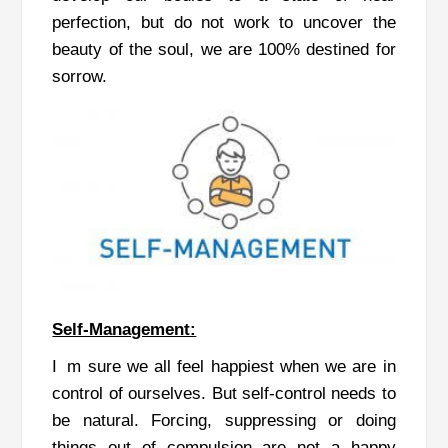
perfection, but do not work to uncover the
beauty of the soul, we are 100% destined for
sorrow.
Self-Management:
I m sure we all feel happiest when we are in
control of ourselves. But self-control needs to
be natural. Forcing, suppressing or doing
things out of compulsion are not a happy