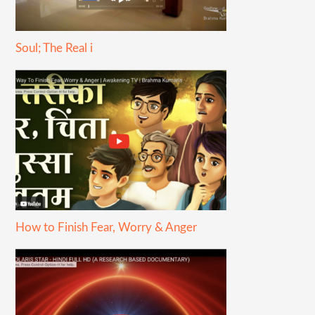
Soul; The Real i
How to Finish Fear, Worry & Anger