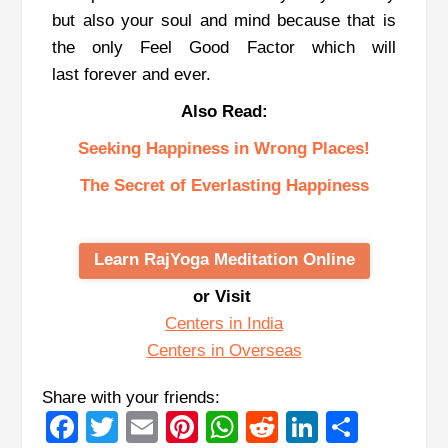
but also your soul and mind because that is
the only Feel Good Factor which will
last forever and ever.
Also Read:
Seeking Happiness in Wrong Places!
The Secret of Everlasting Happiness
Learn RajYoga Meditation Online
or Visit
Centers in India
Centers in Overseas
Share with your friends:
Facebook
Twitter
Email
Pinterest
WhatsApp
Reddit
LinkedIn
Share