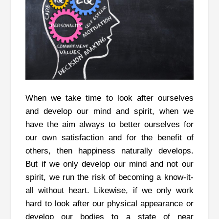
When we take time to look after ourselves
and develop our mind and spirit, when we
have the aim always to better ourselves for
our own satisfaction and for the benefit of
others, then happiness naturally develops.
But if we only develop our mind and not our
spirit, we run the risk of becoming a know-it-
all without heart. Likewise, if we only work
hard to look after our physical appearance or
develop our bodies to a state of near