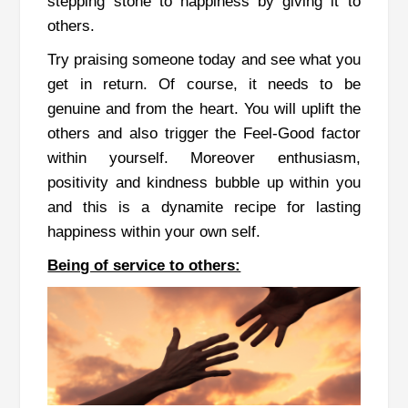
stepping stone to happiness by giving it to
others.
Try praising someone today and see what you
get in return. Of course, it needs to be
genuine and from the heart. You will uplift the
others and also trigger the Feel-Good factor
within yourself. Moreover enthusiasm,
positivity and kindness bubble up within you
and this is a dynamite recipe for lasting
happiness within your own self.
Being of service to others: