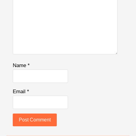
Name
*
Email
*