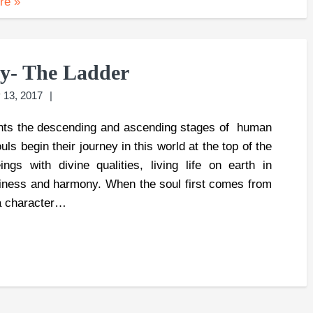
ore
»
ey- The Ladder
 13, 2017
ts the descending and ascending stages of human
ls begin their journey in this world at the top of the
gs with divine qualities, living life on earth in
iness and harmony. When the soul first comes from
 a character…