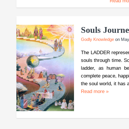
Read m
Souls Journ
Godly Knowledge
on
May
The LADDER represen
souls through time. Sou
ladder, as human bein
complete peace, happ
the soul world, it has
Read more
»