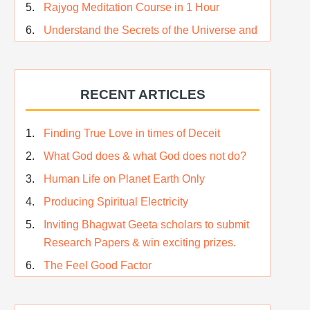
Rajyog Meditation Course in 1 Hour
Understand the Secrets of the Universe and
its CREATOR – Hindi
Who am I…
RECENT ARTICLES
Lost and Found…Our Story
Happiness in True Sense
Finding True Love in times of Deceit
True Independence Day
What God does & what God does not do?
Human Life on Planet Earth Only
Producing Spiritual Electricity
Inviting Bhagwat Geeta scholars to submit
Research Papers & win exciting prizes.
The Feel Good Factor
Rest While you Rest