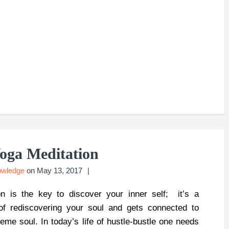
oga Meditation
owledge
on
May 13, 2017
on is the key to discover your inner self; it’s a
of rediscovering your soul and gets connected to
reme soul. In today’s life of hustle-bustle one needs