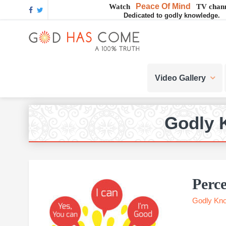
Skip
Skip
Skip
Skip
Skip
Peace Of Mind
Watch
TV chann
Dedicated to godly knowledge.
to
to
to
to
to
GOD
primary
main
primary
footer
footer
navigation
content
sidebar
navigation
God
HAS
-
Video Gallery
A
COME
Concept,
A
belief
Godly 
or
A
Reality...?
Perce
Godly Kn