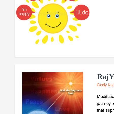
RajY
Godly Kn
Meditati
journey 
that sup