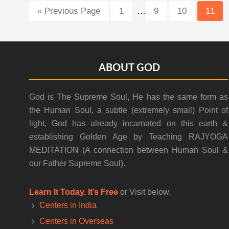
Interim
Go
Page
Page
Page
Page
«
Previous Page
1
…
9
10
11
pages
to
omitted
Footer
ABOUT GOD
God is The Supreme Soul, He has the same form as
the Human Soul, a subtle (extremely small) Point of
light, God has already incarnated on this earth &
establishing Golden Age by Teaching RAJYOGA
MEDITATION (A connection between Human Soul &
our Father Supreme Soul).
Learn It Today. It’s Free
or Visit below.
Centers in India
Centers in Overseas