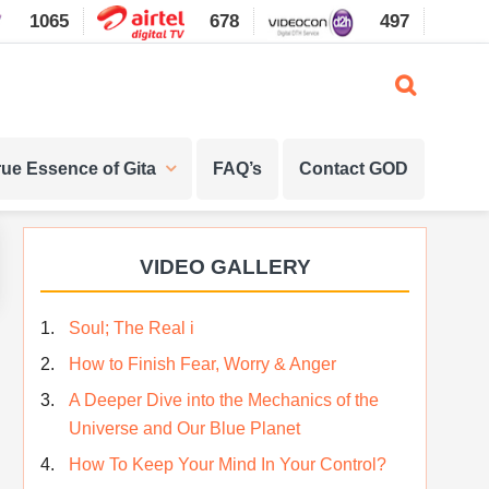
1065
678
497
1087
rue Essence of Gita
FAQ’s
Contact GOD
Primary
VIDEO GALLERY
Sidebar
Soul; The Real i
How to Finish Fear, Worry & Anger
A Deeper Dive into the Mechanics of the
Universe and Our Blue Planet
How To Keep Your Mind In Your Control?