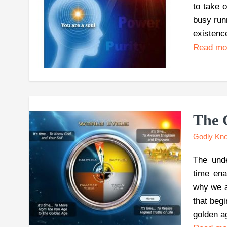
to take 
busy run
existenc
Read m
The 
Godly Kn
The unde
time ena
why we ar
that begi
golden a