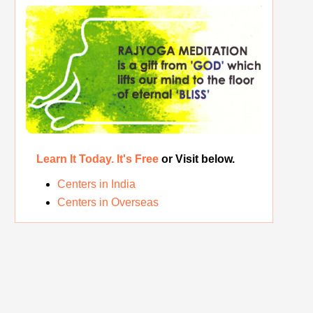
The Real Significance of Indian Festivals
Original Rajyoga of India
Removing the Inner Pollution
Learn It Today. It's Free
or Visit below.
Centers in India
Centers in Overseas