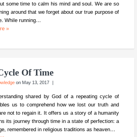
out some time to calm his mind and soul. We are so
ning around that we forget about our true purpose of
e. While running…
ore
»
Cycle Of Time
owledge
on
May 13, 2017
rstanding shared by God of a repeating cycle of
bles us to comprehend how we lost our truth and
e not to regain it. It offers us a story of a humanity
ns its journey through time in a state of perfection: a
ge, remembered in religious traditions as heaven…