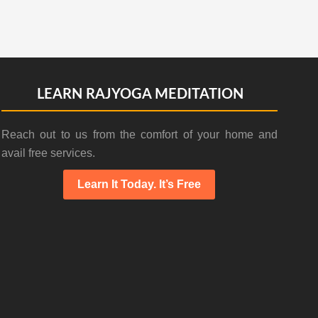
LEARN RAJYOGA MEDITATION
Reach out to us from the comfort of your home and
avail free services.
Learn It Today. It’s Free