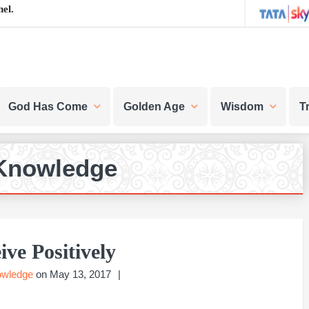
el.
God Has Come
Golden Age
Wisdom
T
Knowledge
ive Positively
owledge
on
May 13, 2017