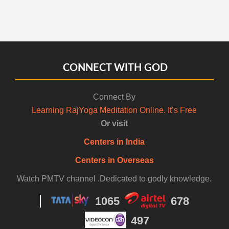
CONNECT WITH GOD
Connect By
Learning RajYoga Meditation Online. It’s Free
Or visit
Centers in India
Centers in Overseas
Watch PMTV channel .Dedicated to godly knowledge.
1065
678
497