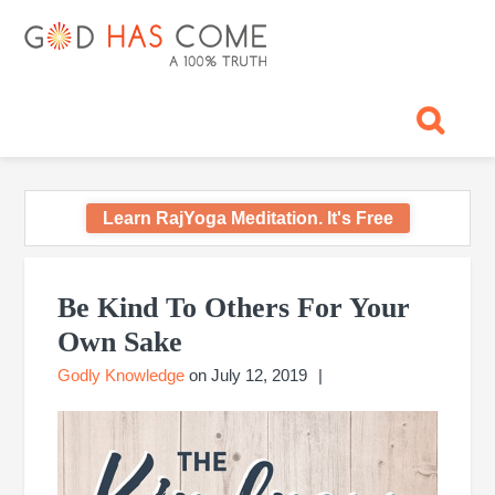
Skip
Skip
Skip
Skip
Skip
GOD
to
to
to
to
to
primary
main
primary
footer
footer
HAS
God
navigation
content
sidebar
navigation
-
COME
A
Concept,
A
belief
Learn RajYoga Meditation. It's Free
or
A
Primary
Reality...?
Sidebar
Be Kind To Others For Your
Own Sake
Godly Knowledge
on
July 12, 2019