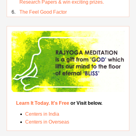
Research Papers & win exciting prizes.
The Feel Good Factor
Rest While you Rest
The Real Significance of Indian Festivals
Original Rajyoga of India
Removing the Inner Pollution
Learn It Today. It's Free
or Visit below.
Centers in India
Centers in Overseas