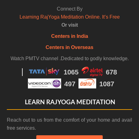
Connect By
Learning RajYoga Meditation Online. It’s Free
Or visit
Centers in India
Centers in Overseas
Watch PMTV channel .Dedicated to godly knowledge.
1065
678
497
1087
LEARN RAJYOGA MEDITATION
Reach out to us from the comfort of your home and avail
free services.