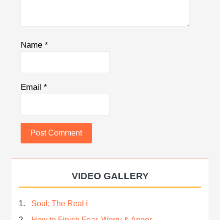
Name
*
Email
*
VIDEO GALLERY
Soul; The Real i
How to Finish Fear, Worry & Anger