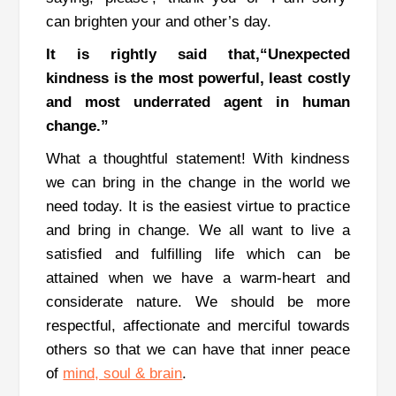
can brighten your and other’s day.
It is rightly said that,“Unexpected
kindness is the most powerful, least costly
and most underrated agent in human
change.”
What a thoughtful statement! With kindness
we can bring in the change in the world we
need today.
It is the easiest virtue to practice
and bring in change.
We all want to live a
satisfied and fulfilling life which can be
attained when we have a warm-heart and
considerate nature.
We should be more
respectful, affectionate and merciful towards
others so that we can have that inner peace
of
mind, soul & brain
.