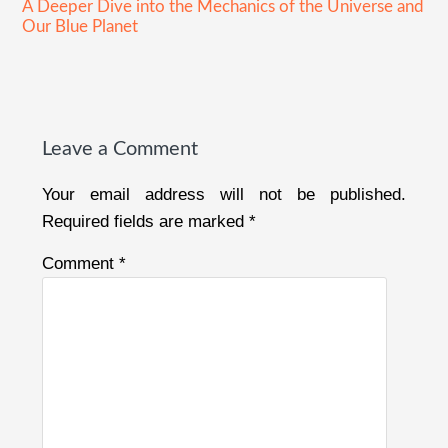
A Deeper Dive into the Mechanics of the Universe and
Our Blue Planet
Reader
Interactions
Leave a Comment
Your email address will not be published.
Required fields are marked
*
Comment
*