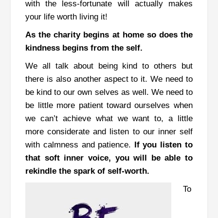
with the less-fortunate will actually makes
your life worth living it!
As the charity begins at home so does the
kindness begins from the self.
We all talk about being kind to others but
there is also another aspect to it.
We need to
be kind to our own selves as well.
We need to
be little more patient toward ourselves when
we can’t achieve what we want to, a little
more considerate and listen to our inner self
with calmness and patience.
If you listen to
that soft inner voice, you will be able to
rekindle the spark of self-worth.
To