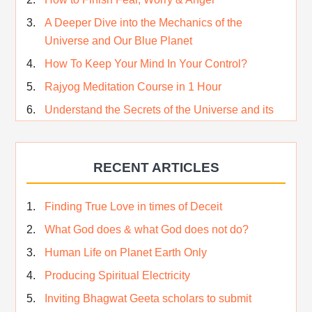
A Deeper Dive into the Mechanics of the
Universe and Our Blue Planet
How To Keep Your Mind In Your Control?
Rajyog Meditation Course in 1 Hour
Understand the Secrets of the Universe and its
CREATOR – Hindi
Who am I…
RECENT ARTICLES
Lost and Found…Our Story
Happiness in True Sense
Finding True Love in times of Deceit
True Independence Day
What God does & what God does not do?
Human Life on Planet Earth Only
Producing Spiritual Electricity
Inviting Bhagwat Geeta scholars to submit