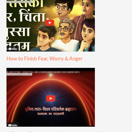
How to Finish Fear, Worry & Anger