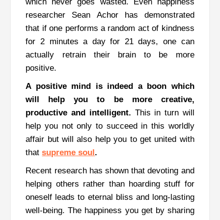
which never goes wasted.
Even happiness
researcher Sean Achor has demonstrated
that if one performs a random act of kindness
for 2 minutes a day for 21 days, one can
actually retrain their brain to be more
positive.
A positive mind is indeed a boon which
will help you to be more creative,
productive and intelligent
.
This in turn will
help you not only to succeed in this worldly
affair but will also help you to get united with
that
supreme soul
.
Recent research has shown that devoting and
helping others rather than hoarding stuff for
oneself leads to eternal bliss and long-lasting
well-being.
The happiness you get by sharing