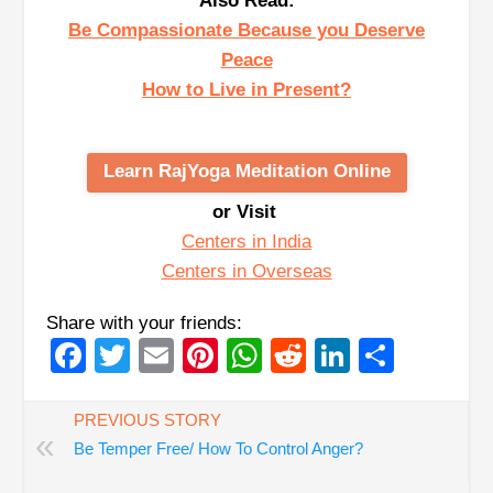
Also Read:
Be Compassionate Because you Deserve
Peace
How to Live in Present?
Learn RajYoga Meditation Online
or Visit
Centers in India
Centers in Overseas
Share with your friends:
Facebook
Twitter
Email
Pinterest
WhatsApp
Reddit
LinkedIn
Share
PREVIOUS STORY
«
Be Temper Free/ How To Control Anger?