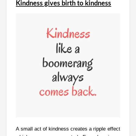
Kindness gives birth to kindness
A small act of kindness creates a ripple effect