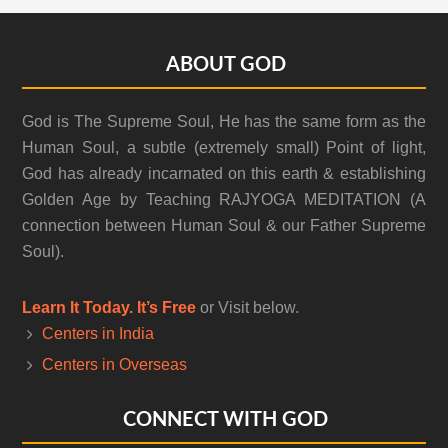
Footer
ABOUT GOD
God is The Supreme Soul, He has the same form as the
Human Soul, a subtle (extremely small) Point of light,
God has already incarnated on this earth & establishing
Golden Age by Teaching RAJYOGA MEDITATION (A
connection between Human Soul & our Father Supreme
Soul).
Learn It Today. It’s Free
or Visit below.
Centers in India
Centers in Overseas
CONNECT WITH GOD