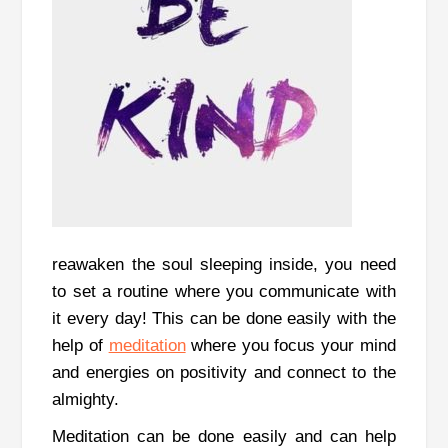
reawaken the soul sleeping inside, you need
to set a routine where you communicate with
it every day!
This can be done easily with the
help of
meditation
where you focus your mind
and energies on positivity and connect to the
almighty.
Meditation can be done easily and can help