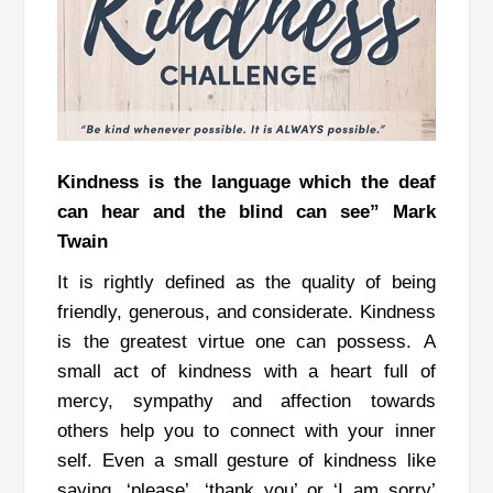
Kindness is the language which the deaf
can hear and the blind can see” Mark
Twain
It is rightly defined as the quality of being
friendly, generous, and considerate.
Kindness
is the greatest virtue one can possess.
A
small act of kindness with a heart full of
mercy, sympathy and affection towards
others help you to connect with your inner
self.
Even a small gesture of kindness like
saying, ‘please’, ‘thank you’ or ‘I am sorry’