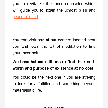
you to revitalize the inner counselor which
will guide you to attain the utmost bliss and
peace of mind
.
You can visit any of our centers located near
you and learn the art of meditation to find
your inner self.
We have helped millions to find their self-
worth and purpose of existence at no cost.
You could be the next one if you are striving
to look for a fulfilled and something beyond
materialistic life.