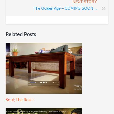
NEXT STORY
»
The Golden Age – COMING SOON…
Related Posts
Soul; The Real i