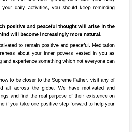
your daily activities, you should keep reminding
ch positive and peaceful thought will arise in the
mind will become increasingly more natural.
otivated to remain positive and peaceful. Meditation
reness about your inner powers vested in you as
ing and experience something which not everyone can
 how to be closer to the Supreme Father, visit any of
ed all across the globe. We have motivated and
ings and find the real purpose of their existence on
ne if you take one positive step forward to help your