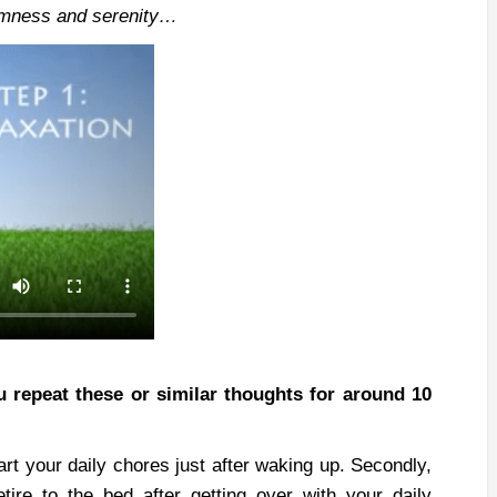
calmness and serenity…
 repeat these or similar thoughts for around 10
art your daily chores just after waking up. Secondly,
tire to the bed after getting over with your daily