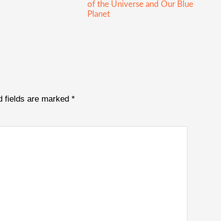
of the Universe and Our Blue
Planet
d fields are marked
*