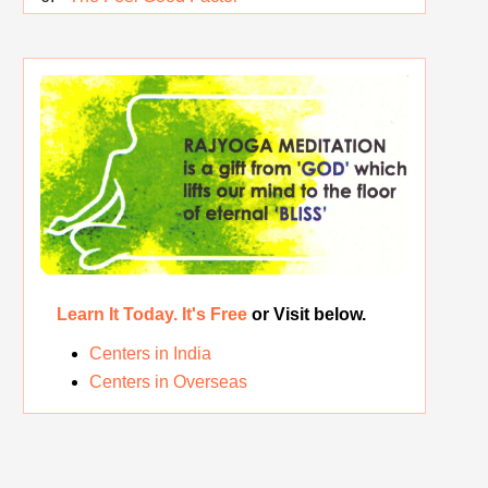
Rest While you Rest
The Real Significance of Indian Festivals
Original Rajyoga of India
Removing the Inner Pollution
Learn It Today. It's Free
or Visit below.
Centers in India
Centers in Overseas