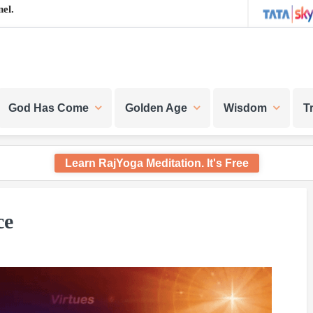
el.
God Has Come
Golden Age
Wisdom
T
Learn RajYoga Meditation. It's Free
ce