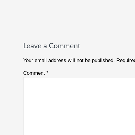
Reader
Interactions
Leave a Comment
Your email address will not be published.
Require
Comment
*