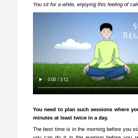
You
sit for a while, enjoying this feeling of 
You need to plan such sessions where you
minutes at least twice in a day.
The best time is in the morning before you st
you can do it in the evening before you re