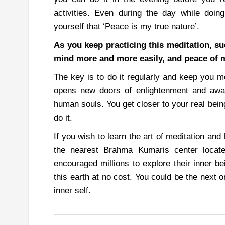
activities.
Even during the day while doing 
yourself that ‘Peace is my true nature’.
As you keep practicing this meditation, su
mind more and more easily, and peace of 
The key is to do it regularly and keep you m
opens new doors of enlightenment and awa
human souls. You get closer to your real be
do it.
If you wish to learn the art of meditation and
the nearest Brahma Kumaris center locat
encouraged millions to explore their inner be
this earth at no cost. You could be the next o
inner self.