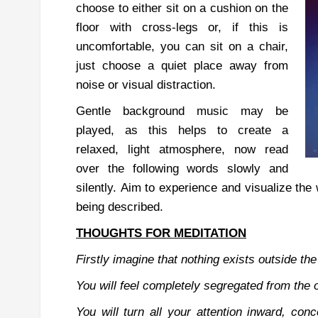
choose to either sit on a cushion on the
floor with cross-legs or, if this is
uncomfortable, you can sit on a chair,
just choose a quiet place away from
noise or visual distraction.
Gentle background music may be
played, as this helps to create a
relaxed, light atmosphere, now read
over the following words slowly and
silently.
Aim to experience and visualize the 
being described.
THOUGHTS FOR MEDITATION
Firstly imagine that
nothing exists outside t
You will
feel completely segregated from the 
You will turn all your at
tention inward, conc