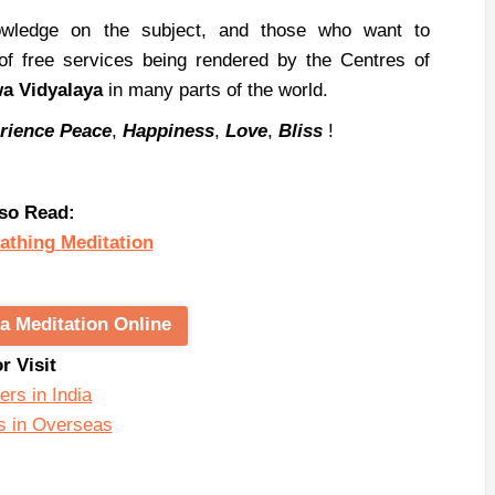
nowledge on the subject, and those who want to
 of free services being rendered by the Centres of
wa
Vidyalaya
in many parts of the world.
rience
Peace
,
Happiness
,
Love
,
Bliss
!
so Read:
athing Meditation
a Meditation Online
or Visit
ers in India
s in Overseas