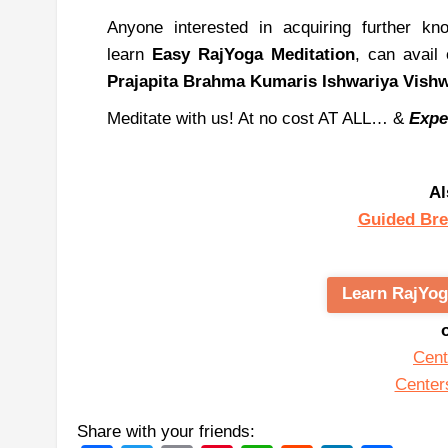
Anyone interested in acquiring further k
learn
Easy
RajYoga
Meditation
, can avail
Prajapita
Brahma
Kumaris
Ishwariya
Vish
Meditate with us! At no cost AT ALL… &
Expe
Al
Guided Bre
Learn RajYog
Cent
Center
Share with your friends: