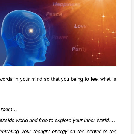
words in your mind so that you being to feel what is
he room…
outside world and free to explore your inner world….
entrating your thought energy on the center of the