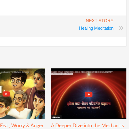
In
re
NEXT STORY
»
Healing Meditation
 Fear, Worry & Anger
A Deeper Dive into the Mechanics