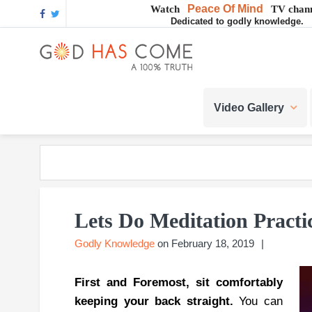
Skip
Skip
Skip
Skip
Skip
Peace Of Mind
Watch
TV chann
Dedicated to godly knowledge.
to
to
to
to
to
GOD
primary
main
primary
footer
footer
navigation
content
sidebar
navigation
God
HAS
-
Video Gallery
A
COME
Concept,
A
belief
or
A
Reality...?
Lets Do Meditation Practi
Godly Knowledge
on
February 18, 2019
First and Foremost, sit comfortably
keeping your back straight.
You can