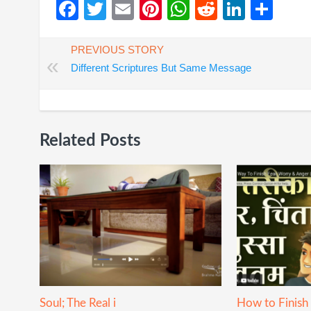
Facebook
Twitter
Email
Pinterest
WhatsApp
Reddit
Linked
Sha
PREVIOUS STORY
«
Different Scriptures But Same Message
Related Posts
Soul; The Real i
How to Finish