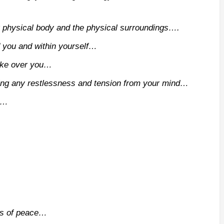
r physical body and the physical surroundings….
d you and within yourself…
take over you…
ng any restlessness and tension from your mind…
ce…
ss of peace…