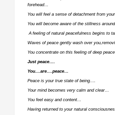
forehead…
You will
feel a sense of detachment from you
You will
become aware of the stillness aroun
A feeling of natural peacefulness begins to 
Waves of peace gently wash over you,removi
You
concentrate on this feeling of deep pea
Just peace….
You....are
….peace…
Peace is your true state of being….
Your
mind becomes very calm and clear…
You
feel easy and content…
Having returned to your natural consciousne