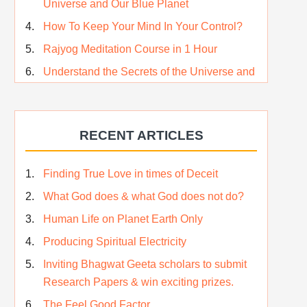
Universe and Our Blue Planet
How To Keep Your Mind In Your Control?
Rajyog Meditation Course in 1 Hour
Understand the Secrets of the Universe and
its CREATOR – Hindi
Who am I…
RECENT ARTICLES
Lost and Found…Our Story
Happiness in True Sense
Finding True Love in times of Deceit
True Independence Day
What God does & what God does not do?
Human Life on Planet Earth Only
Producing Spiritual Electricity
Inviting Bhagwat Geeta scholars to submit
Research Papers & win exciting prizes.
The Feel Good Factor