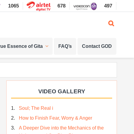
1065
678
497
1087
rue Essence of Gita
FAQ’s
Contact GOD
Primary
VIDEO GALLERY
Sidebar
Soul; The Real i
How to Finish Fear, Worry & Anger
A Deeper Dive into the Mechanics of the