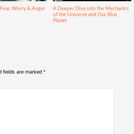
 Fear, Worry & Anger
A Deeper Dive into the Mechanics
of the Universe and Our Blue
Planet
d fields are marked
*