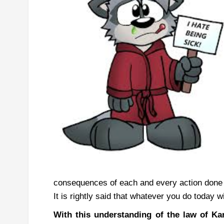
consequences of each and every action done i
It is rightly said that whatever you do today w
With this understanding of the law of K