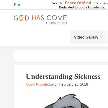
Skip
Skip
Skip
Skip
Skip
Peace Of Mind
Watch
TV chann
Dedicated to godly knowledge.
to
to
to
to
to
GOD
primary
main
primary
footer
footer
navigation
content
sidebar
navigation
God
HAS
-
Video Gallery
A
COME
Concept,
A
belief
or
A
Reality...?
Understanding Sickness
Godly Knowledge
on
February 26, 2018