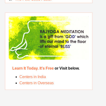
Rest While you Rest
The Real Significance of Indian Festivals
Original Rajyoga of India
Removing the Inner Pollution
Learn It Today. It's Free
or Visit below.
Centers in India
Centers in Overseas