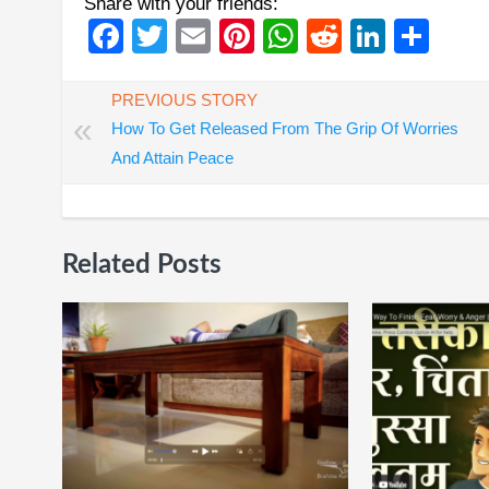
Share with your friends:
Facebook
Twitter
Email
Pinterest
WhatsApp
Reddit
Linked
Sha
PREVIOUS STORY
«
How To Get Released From The Grip Of Worries
And Attain Peace
Related Posts