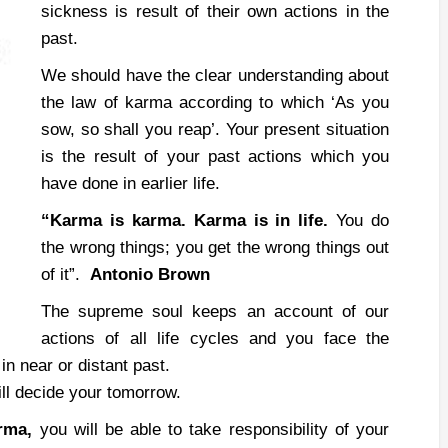
sickness is result of their own actions in the
past.
We should have the clear understanding about
the law of karma according to which ‘As you
sow, so shall you reap’. Your present situation
is the result of your past actions which you
have done in earlier life.
“Karma is karma.
Karma is in life.
You do
the wrong things; you get the wrong things out
of it”.
Antonio Brown
The supreme soul keeps an account of our
actions of all life cycles and you face the
n near or distant past.
ill decide your tomorrow.
arma,
you will be able to take responsibility of your