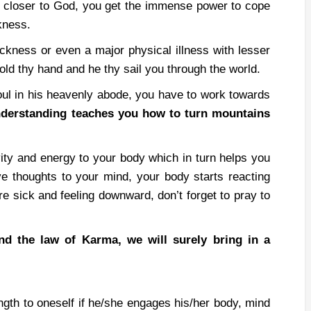
closer to God, you get the immense power to cope
kness.
sickness or even a major physical illness with lesser
ld thy hand and he thy sail you through the world.
oul in his heavenly abode, you have to work towards
understanding teaches you how to turn mountains
vity and energy to your body which in turn helps you
ve thoughts to your mind, your body starts reacting
re sick and feeling downward, don’t forget to pray to
nd the law of Karma, we will surely bring in a
ngth to oneself if he/she engages his/her body, mind