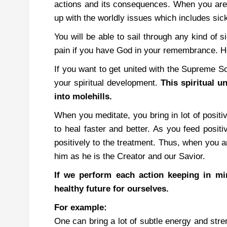
actions and its consequences.
When you are 
up with the worldly issues which includes sic
You will be able to sail through any kind of 
pain if you have God in your remembrance. Ho
If you want to get united with the Supreme S
your spiritual development.
This spiritual 
into molehills.
When you meditate, you bring in lot of positi
to heal faster and better.
As you feed positi
positively to the treatment. Thus, when you a
him as he is the Creator and our Savior.
If we perform each action keeping in mi
healthy future for ourselves.
For example:
One can bring a lot of subtle energy and stre