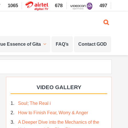
1065
678
497
1087
rue Essence of Gita
FAQ’s
Contact GOD
Primary
VIDEO GALLERY
Sidebar
Soul; The Real i
How to Finish Fear, Worry & Anger
A Deeper Dive into the Mechanics of the