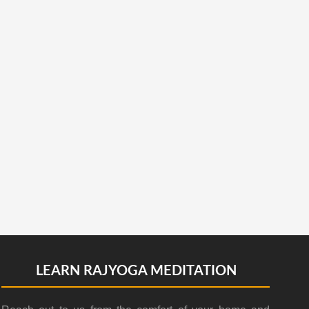
LEARN RAJYOGA MEDITATION