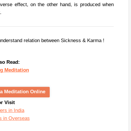
verse effect, on the other hand, is produced when
.
understand relation between Sickness & Karma !
so Read:
g Meditation
a Meditation Online
or Visit
ers in India
s in Overseas