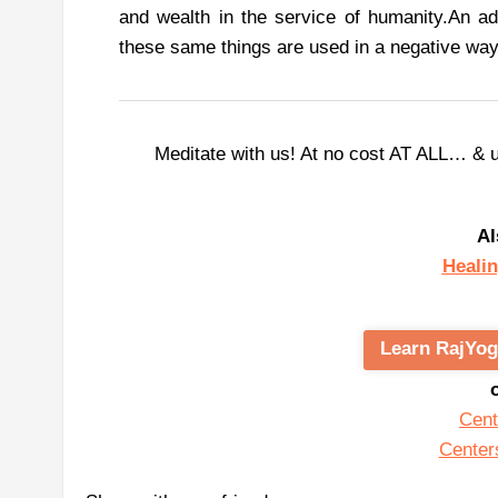
and wealth in the service of humanity.
An ad
these same things are used in a negative way
Meditate with us! At no cost AT ALL… & 
Al
Healin
Learn RajYog
Cent
Center