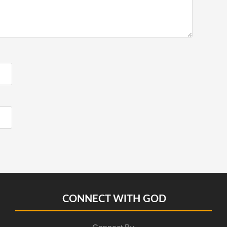
CONNECT WITH GOD