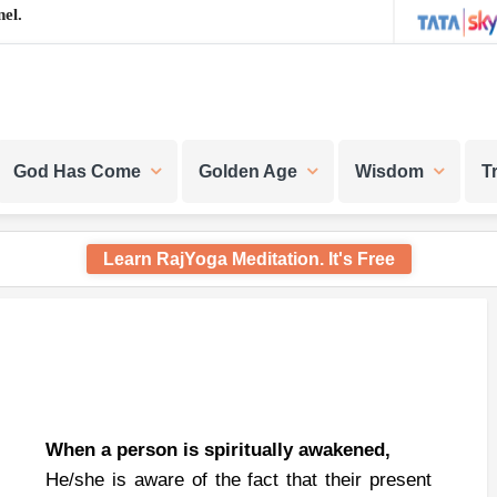
el.
God Has Come
Golden Age
Wisdom
T
Learn RajYoga Meditation. It's Free
When a person is spiritually awakened,
He/she is aware of the fact that their present