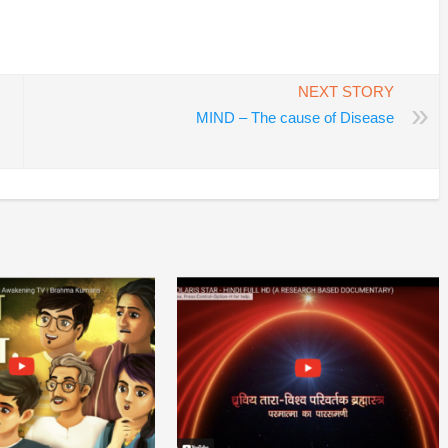
In
re
NEXT STORY
»
MIND – The cause of Disease