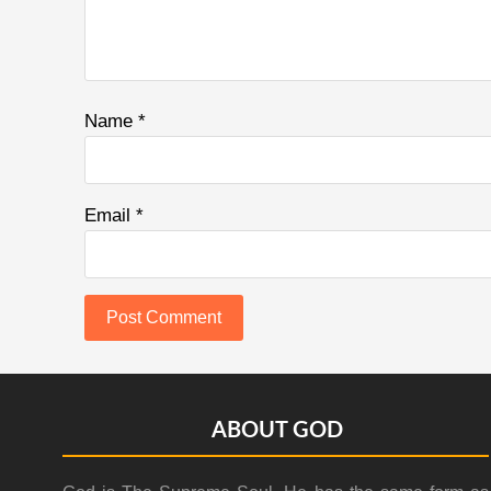
Name
*
Email
*
Footer
ABOUT GOD