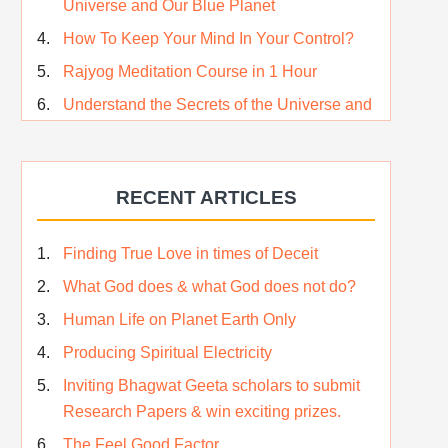
Universe and Our Blue Planet
How To Keep Your Mind In Your Control?
Rajyog Meditation Course in 1 Hour
Understand the Secrets of the Universe and
its CREATOR – Hindi
Who am I…
RECENT ARTICLES
Lost and Found…Our Story
Happiness in True Sense
Finding True Love in times of Deceit
True Independence Day
What God does & what God does not do?
Human Life on Planet Earth Only
Producing Spiritual Electricity
Inviting Bhagwat Geeta scholars to submit
Research Papers & win exciting prizes.
The Feel Good Factor