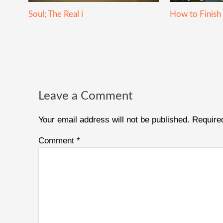
Soul; The Real i
How to Finish
Reader
Interactions
Leave a Comment
Your email address will not be published.
Require
Comment
*