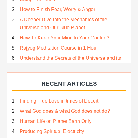
How to Finish Fear, Worry & Anger
A Deeper Dive into the Mechanics of the
Universe and Our Blue Planet
How To Keep Your Mind In Your Control?
Rajyog Meditation Course in 1 Hour
Understand the Secrets of the Universe and its
CREATOR – Hindi
Who am I…
RECENT ARTICLES
Lost and Found…Our Story
Happiness in True Sense
Finding True Love in times of Deceit
True Independence Day
What God does & what God does not do?
Human Life on Planet Earth Only
Producing Spiritual Electricity