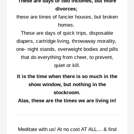
These are days of two incomes, but more
divorces;
these are times of fancier houses, but broken
homes.
These are days of quick trips, disposable
diapers, cartridge living, throwaway morality,
one- night stands, overweight bodies and pills
that do everything from cheer, to prevent,
quiet or kill.
It is the time when there is so much in the
show window, but nothing in the
stockroom.
Alas, these are the times we are living in!
Meditate with us! At no cost AT ALL… & find