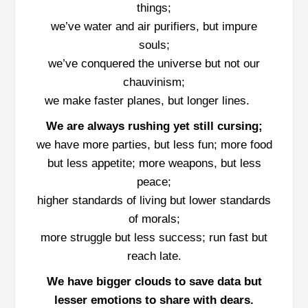
things;
we’ve water and air purifiers, but impure
souls;
we’ve conquered the universe but not our
chauvinism;
we make faster planes, but longer lines.
We are always rushing yet still cursing;
we have more parties, but less fun; more food
but less appetite; more weapons, but less
peace;
higher standards of living but lower standards
of morals;
more struggle but less success; run fast but
reach late.
We have bigger clouds to save data but
lesser emotions to share with dears.