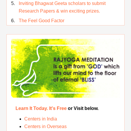
Inviting Bhagwat Geeta scholars to submit
Research Papers & win exciting prizes.
The Feel Good Factor
Rest While you Rest
The Real Significance of Indian Festivals
Original Rajyoga of India
Removing the Inner Pollution
Learn It Today. It's Free
or Visit below.
Centers in India
Centers in Overseas