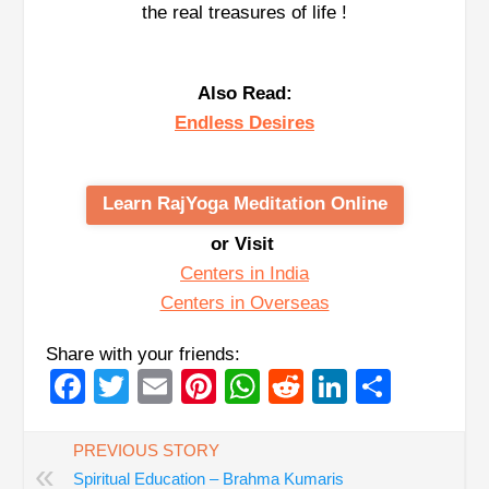
the real treasures of life !
Also Read:
Endless Desires
Learn RajYoga Meditation Online
or Visit
Centers in India
Centers in Overseas
Share with your friends:
Facebook
Twitter
Email
Pinterest
WhatsApp
Reddit
LinkedIn
Share
PREVIOUS STORY
«
Spiritual Education – Brahma Kumaris