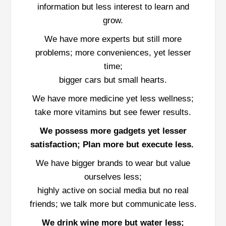
information but less interest to learn and
grow.
We have more experts but still more
problems; more conveniences, yet lesser
time;
bigger cars but small hearts.
We have more medicine yet less wellness;
take more vitamins but see fewer results.
We possess more gadgets yet lesser
satisfaction; Plan more but execute less.
We have bigger brands to wear but value
ourselves less;
highly active on social media but no real
friends; we talk more but communicate less.
We drink wine more but water less;