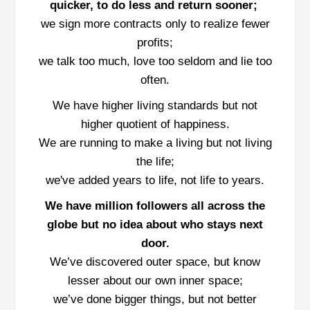
quicker, to do less and return sooner;
we sign more contracts only to realize fewer
profits;
we talk too much, love too seldom and lie too
often.
We have higher living standards but not
higher quotient of happiness.
We are running to make a living but not living
the life;
we've added years to life, not life to years.
We have million followers all across the
globe but no idea about who stays next
door.
We’ve discovered outer space, but know
lesser about our own inner space;
we’ve done bigger things, but not better