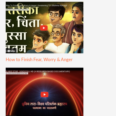
How to Finish Fear, Worry & Anger