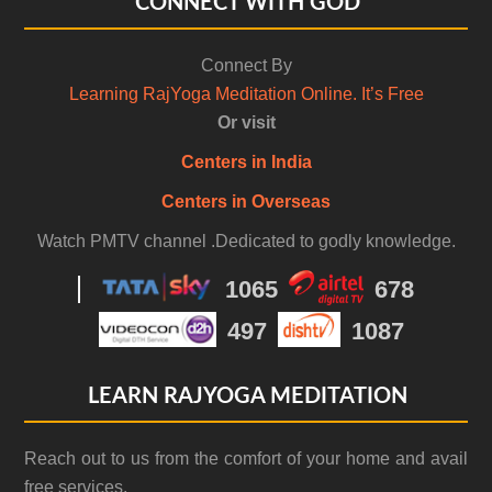
CONNECT WITH GOD
Connect By
Learning RajYoga Meditation Online. It’s Free
Or visit
Centers in India
Centers in Overseas
Watch PMTV channel .Dedicated to godly knowledge.
1065
678
497
1087
LEARN RAJYOGA MEDITATION
Reach out to us from the comfort of your home and avail
free services.