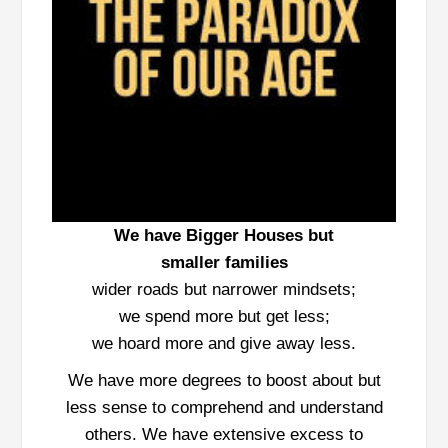
We have Bigger Houses but
smaller
families
wider roads but narrower mindsets;
we spend more but get less;
we hoard more and give away less.
We have more degrees to boost about but
less sense to comprehend and understand
others. We have extensive excess to