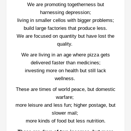
We are promoting togetherness but
harnessing depression;
living in smaller cellos with bigger problems;
build large factories that produce less.
We are focused on quantity but have lost the
quality.
We are living in an age where pizza gets
delivered faster than medicines;
investing more on health but still lack
wellness.
These are times of world peace, but domestic
warfare;
more leisure and less fun; higher postage, but
slower mail;
more kinds of food but less nutrition.