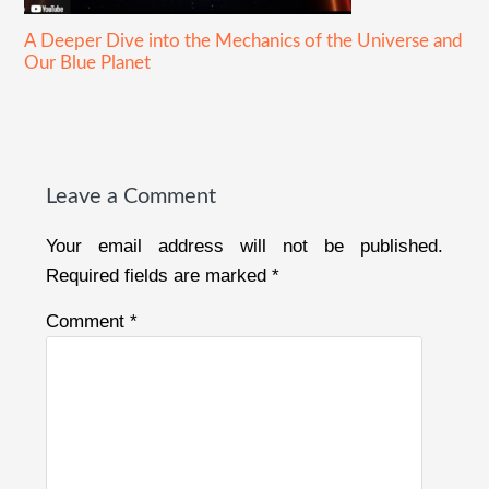
A Deeper Dive into the Mechanics of the Universe and
Our Blue Planet
Reader
Interactions
Leave a Comment
Your email address will not be published.
Required fields are marked
*
Comment
*