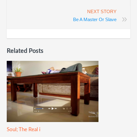
NEXT STORY
»
Be A Master Or Slave
Related Posts
Soul; The Real i