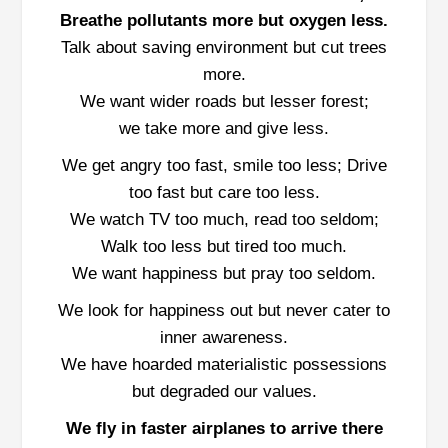
Breathe pollutants more but oxygen less.
Talk about saving environment but cut trees
more.
We want wider roads but lesser forest;
we take more and give less.
We get angry too fast, smile too less; Drive
too fast but care too less.
We watch TV too much, read too seldom;
Walk too less but tired too much.
We want happiness but pray too seldom.
We look for happiness out but never cater to
inner awareness.
We have hoarded materialistic possessions
but degraded our values.
We fly in faster airplanes to arrive there