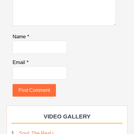
Name
*
Email
*
VIDEO GALLERY
Soul; The Real i