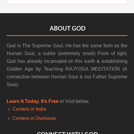
Footer
ABOUT GOD
God is The Supreme Soul, He has the same form as the
Human Soul, a subtle (extremely small) Point of light,
God has already incarnated on this earth & establishing
Golden Age by Teaching RAJYOGA MEDITATION (A
connection between Human Soul & our Father Supreme
Soul).
Learn It Today. It’s Free
or Visit below.
Centers in India
Centers in Overseas