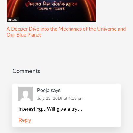
A Deeper Dive into the Mechanics of the Universe and
Our Blue Planet
Reader
Interactions
Comments
Pooja
says
July 23, 2018 at 4:15 pm
Interesting…Will give a try…
Reply