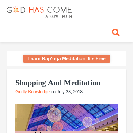
Skip
Skip
Skip
Skip
Skip
GOD
to
to
to
to
to
primary
main
primary
footer
footer
HAS
God
navigation
content
sidebar
navigation
-
COME
A
Concept,
A
belief
Learn RajYoga Meditation. It's Free
or
A
Primary
Reality...?
Sidebar
Shopping And Meditation
Godly Knowledge
on
July 23, 2018