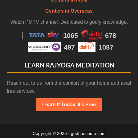
Centers in Overseas
Watch PMTV channel .Dedicated to godly knowledge.
1065
678
497
1087
LEARN RAJYOGA MEDITATION
Reach out to us from the comfort of your home and avail
free services.
Learn It Today. It’s Free
Copyright © 2026 · godhascome.com