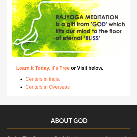
Original Rajyoga of India
Removing the Inner Pollution
Learn It Today. It's Free
or Visit below.
Centers in India
Centers in Overseas
Footer
ABOUT GOD