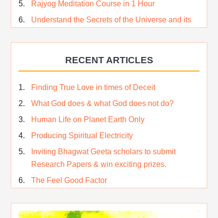
Rajyog Meditation Course in 1 Hour
Understand the Secrets of the Universe and its
CREATOR – Hindi
Who am I…
RECENT ARTICLES
Lost and Found…Our Story
Happiness in True Sense
Finding True Love in times of Deceit
True Independence Day
What God does & what God does not do?
Human Life on Planet Earth Only
Producing Spiritual Electricity
Inviting Bhagwat Geeta scholars to submit
Research Papers & win exciting prizes.
The Feel Good Factor
Rest While you Rest
The Real Significance of Indian Festivals