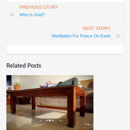
PREVIOUS STORY
«
Who Is God?
NEXT STORY
»
Meditation For Peace On Earth
Related Posts