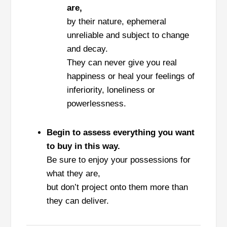
are,
by their nature, ephemeral
unreliable and subject to change
and decay.
They can never give you real
happiness or heal your feelings of
inferiority, loneliness or
powerlessness.
Begin to assess everything you want
to buy in this way.
Be sure to enjoy your possessions for
what they are,
but don’t project onto them more than
they can deliver.