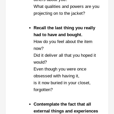
What qualities and powers are you
projecting on to the jacket?
Recall the last thing you really
had to have and bought.
How do you feel about the item
now?
Did it deliver all that you hoped it
would?
Even though you were once
obsessed with having it,
is it now buried in your closet,
forgotten?
Contemplate the fact that all
external things and experiences