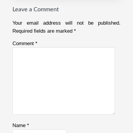
Leave a Comment
Your email address will not be published.
Required fields are marked
*
Comment
*
Name
*