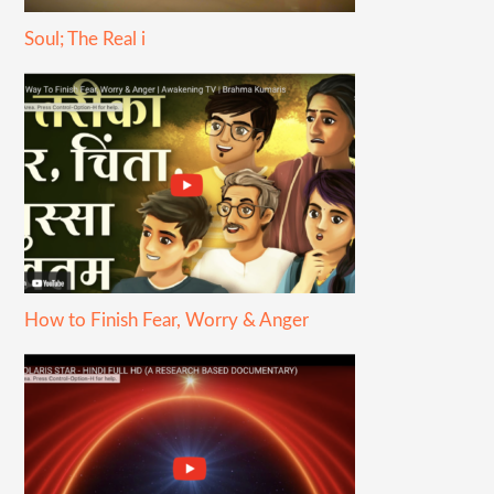
Soul; The Real i
How to Finish Fear, Worry & Anger