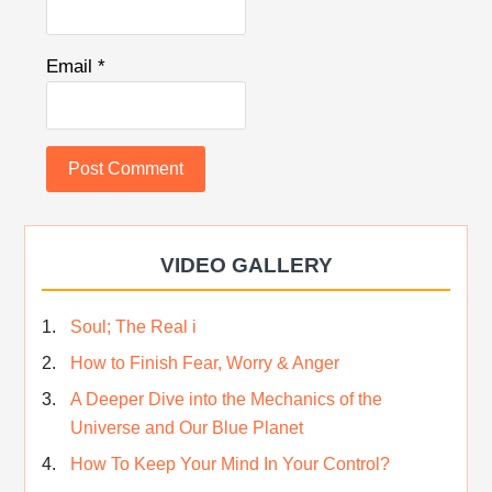
Email
*
VIDEO GALLERY
Soul; The Real i
How to Finish Fear, Worry & Anger
A Deeper Dive into the Mechanics of the
Universe and Our Blue Planet
How To Keep Your Mind In Your Control?