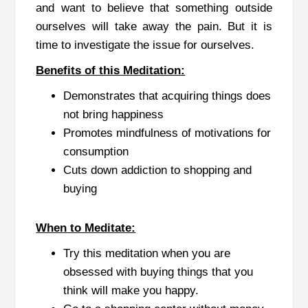
and want to believe that something outside
ourselves will take away the pain. But it is
time to investigate the issue for ourselves.
Benefits of this Meditation:
Demonstrates that acquiring things does
not bring happiness
Promotes mindfulness of motivations for
consumption
Cuts down addiction to shopping and
buying
When to Meditate:
Try this meditation when you are
obsessed with buying things that you
think will make you happy.