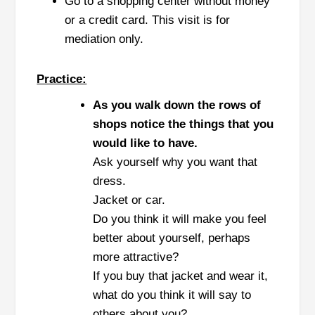
Go to a shopping center without money
or a credit card. This visit is for
mediation only.
Practice:
As you walk down the rows of
shops notice the things that you
would like to have.
Ask yourself why you want that
dress.
Jacket or car.
Do you think it will make you feel
better about yourself, perhaps
more attractive?
If you buy that jacket and wear it,
what do you think it will say to
others about you?