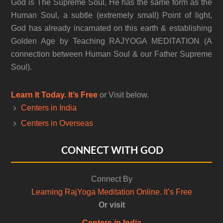
God is The Supreme Soul, He has the same form as the
Human Soul, a subtle (extremely small) Point of light,
God has already incarnated on this earth & establishing
Golden Age by Teaching RAJYOGA MEDITATION (A
connection between Human Soul & our Father Supreme
Soul).
Learn It Today. It’s Free
or Visit below.
Centers in India
Centers in Overseas
CONNECT WITH GOD
Connect By
Learning RajYoga Meditation Online. It’s Free
Or visit
Centers in India