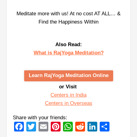
Meditate more with us! At no cost AT ALL… &
Find the Happiness Within
Also Read:
What is RajYoga Meditation?
Learn RajYoga Meditation Online
or Visit
Centers in India
Centers in Overseas
Share with your friends:
Facebook
Twitter
Email
Pinterest
WhatsApp
Reddit
LinkedIn
Share