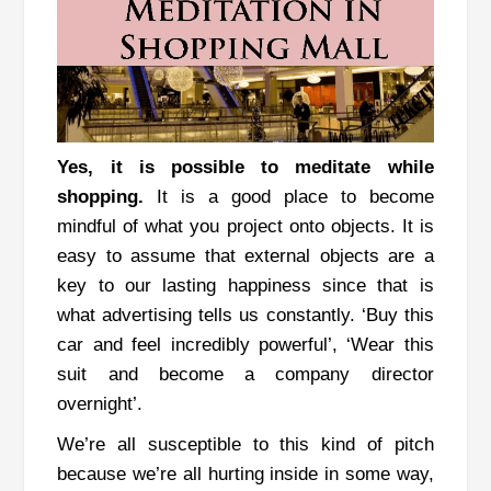
Yes, it is possible to meditate while
shopping.
It is a good place to become
mindful of what you project onto objects.
It is
easy to assume that external objects are a
key to our lasting happiness since that is
what advertising tells us constantly. ‘Buy this
car and feel incredibly powerful’, ‘Wear this
suit and become a company director
overnight’.
We’re all susceptible to this kind of pitch
because we’re all hurting inside in some way,