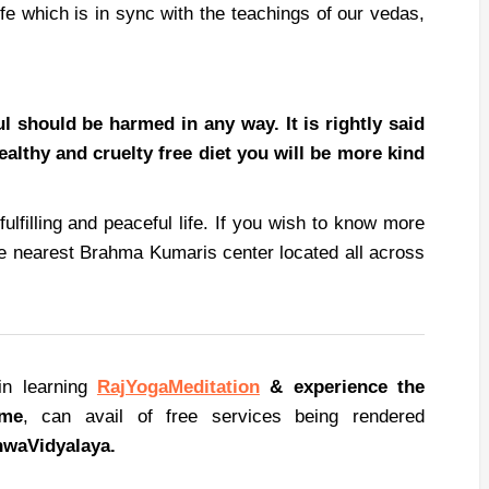
life which is in sync with the teachings of our vedas,
 should be harmed in any way. It is rightly said
healthy and cruelty free diet you will be more kind
fulfilling and peaceful life. If you wish to know more
the nearest Brahma Kumaris center located all across
in learning
RajYoga
Meditation
& experience the
ome
, can avail of free services being rendered
hwa
Vidyalaya.