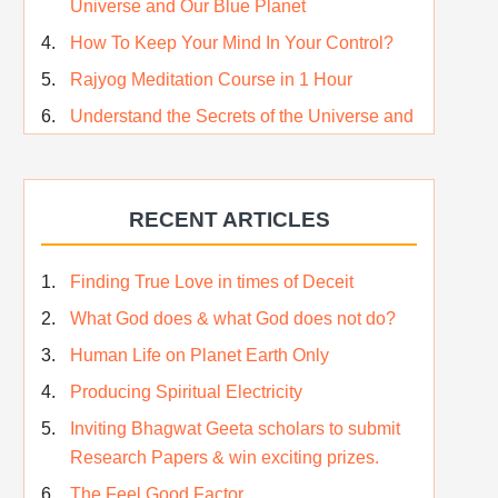
Universe and Our Blue Planet
How To Keep Your Mind In Your Control?
Rajyog Meditation Course in 1 Hour
Understand the Secrets of the Universe and
its CREATOR – Hindi
Who am I…
RECENT ARTICLES
Lost and Found…Our Story
Happiness in True Sense
Finding True Love in times of Deceit
True Independence Day
What God does & what God does not do?
Human Life on Planet Earth Only
Producing Spiritual Electricity
Inviting Bhagwat Geeta scholars to submit
Research Papers & win exciting prizes.
The Feel Good Factor