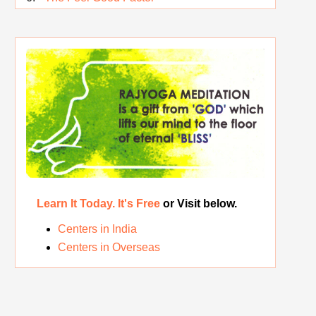
Rest While you Rest
The Real Significance of Indian Festivals
Original Rajyoga of India
Removing the Inner Pollution
Learn It Today. It's Free
or Visit below.
Centers in India
Centers in Overseas