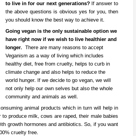
to live in for our next generations?
If answer to
the above questions is obvious yes for you, then
you should know the best way to achieve it.
Going vegan is the only sustainable option we
have right now if we wish to live healthier and
longer.
There are many reasons to accept
Veganism as a way of living which includes
healthy diet, free from cruelty, helps to curb in
climate change and also helps to reduce the
world hunger.
If we decide to go vegan, we will
not only help our own selves but also the whole
community and animals as well.
onsuming animal products which in turn will help in
r to produce milk, cows are raped, their male babies
with growth hormones and antibiotics. So, if you want
00% cruelty free.