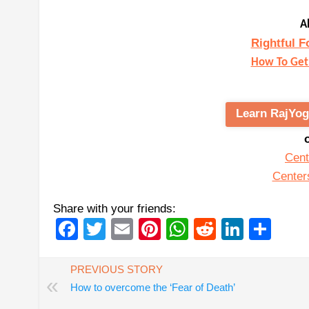
A
Rightful F
How To Get 
Learn RajYog
Cent
Center
Share with your friends:
Facebook
Twitter
Email
Pinterest
WhatsApp
Reddit
Linked
Sha
PREVIOUS STORY
«
How to overcome the ‘Fear of Death’