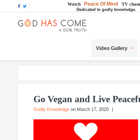
Skip
Skip
Skip
Skip
Skip
Peace Of Mind
Watch
TV chann
Dedicated to godly knowledge.
to
to
to
to
to
GOD
primary
main
primary
footer
footer
navigation
content
sidebar
navigation
God
HAS
-
Video Gallery
A
COME
Concept,
A
belief
or
A
Reality...?
Go Vegan and Live Peacef
Godly Knowledge
on
March 17, 2020