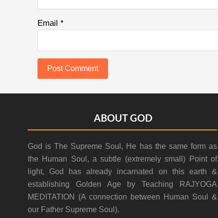
Email
*
Footer
ABOUT GOD
God is The Supreme Soul, He has the same form as
the Human Soul, a subtle (extremely small) Point of
light, God has already incarnated on this earth &
establishing Golden Age by Teaching RAJYOGA
MEDITATION (A connection between Human Soul &
our Father Supreme Soul).