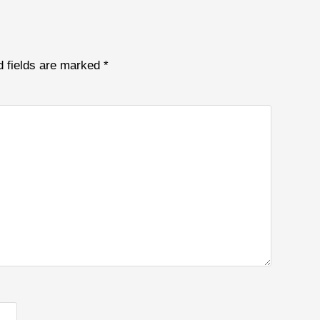
d fields are marked
*