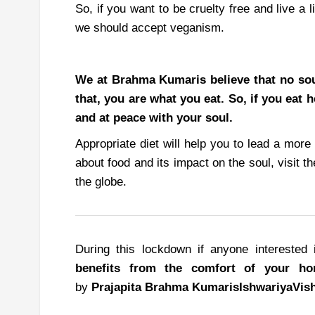
So, if you want to be cruelty free and live a 
we should accept veganism.
We at Brahma Kumaris believe that no soul
that, you are what you eat. So, if you eat 
and at peace with your soul.
Appropriate diet will help you to lead a more 
about food and its impact on the soul, visit 
the globe.
During this lockdown if anyone interested 
benefits from the comfort of your h
by
Prajapita
Brahma
Kumaris
Ishwariya
Vis