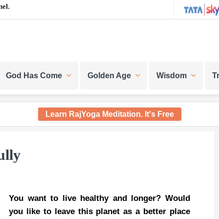
el.
God Has Come
Golden Age
Wisdom
T
Learn RajYoga Meditation. It's Free
ully
You want to live healthy and longer? Would
you like to leave this planet as a better place