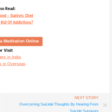
lso Read:
ood - Sattvic Diet
Rid Of Addictions?
a Meditation Online
or Visit
ers in India
s in Overseas
In
re
NEXT STORY
»
Overcoming Suicidal Thoughts By Hearing From
Suicide Survivors