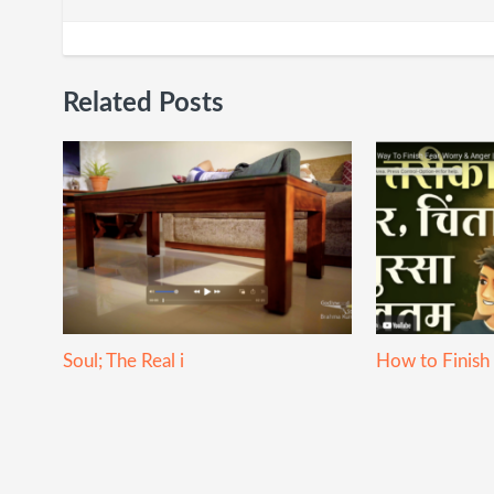
Related Posts
Soul; The Real i
How to Finish