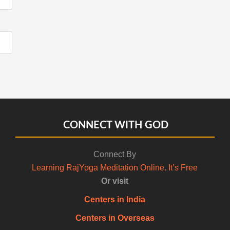
CONNECT WITH GOD
Connect By
Learning RajYoga Meditation Online. It’s Free
Or visit
Centers in India
Centers in Overseas