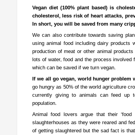
Vegan diet (100% plant based) is choleste
cholesterol, less risk of heart attacks, p
In short, you will be saved from many crip
We can also contribute towards saving plan
using animal food including dairy products w
production of meat or other animal product
lots of water, food and the process involved
which can be saved if we turn vegan.
If we all go vegan, world hunger problem w
go hungry as 50% of the world agriculture cro
currently giving to animals can feed up 
population.
Animal food lovers argue that their ‘food 
slaughterhouses as they were reared and fed 
of getting slaughtered but the sad fact is th