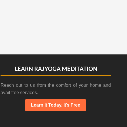
LEARN RAJYOGA MEDITATION
Reach out to us from the comfort of your home and
avail free services.
Learn It Today. It’s Free