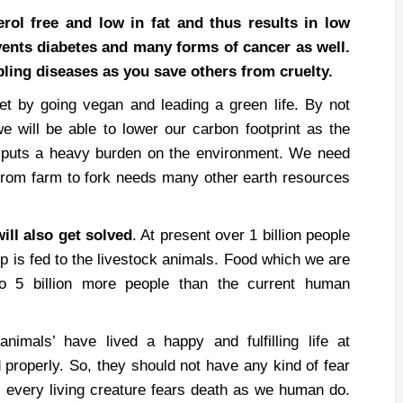
rol free and low in fat and thus results in low
revents diabetes and many forms of cancer as well.
pling diseases as you save others from cruelty.
et by going vegan and leading a green life. By not
e will be able to lower our carbon footprint as the
s puts a heavy burden on the environment. We need
 from farm to fork needs many other earth resources
ill also get solved
. At present over 1 billion people
p is fed to the livestock animals. Food which we are
to 5 billion more people than the current human
animals’ have lived a happy and fulfilling life at
properly. So, they should not have any kind of fear
at every living creature fears death as we human do.