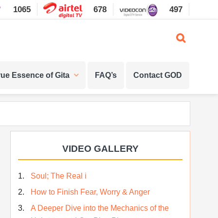
1065
678
497
1087
rue Essence of Gita
FAQ’s
Contact GOD
Primary
VIDEO GALLERY
Sidebar
Soul; The Real i
How to Finish Fear, Worry & Anger
A Deeper Dive into the Mechanics of the