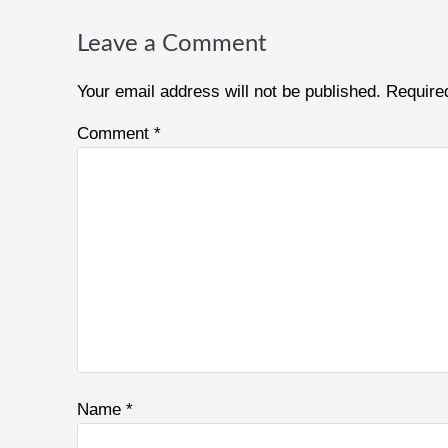
Reader
Interactions
Leave a Comment
Your email address will not be published.
Require
Comment
*
Name
*