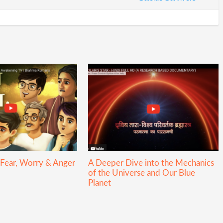
 Fear, Worry & Anger
A Deeper Dive into the Mechanics
of the Universe and Our Blue
Planet