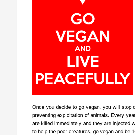
Once you decide to go vegan, you will stop c
preventing exploitation of animals. Every yea
are killed immediately and they are injected 
to help the poor creatures, go vegan and be 1