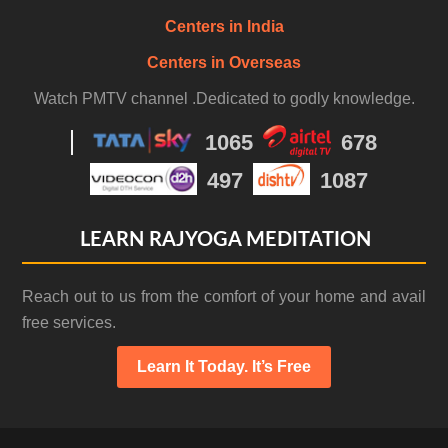
Centers in India
Centers in Overseas
Watch PMTV channel .Dedicated to godly knowledge.
1065
678
497
1087
LEARN RAJYOGA MEDITATION
Reach out to us from the comfort of your home and avail
free services.
Learn It Today. It’s Free