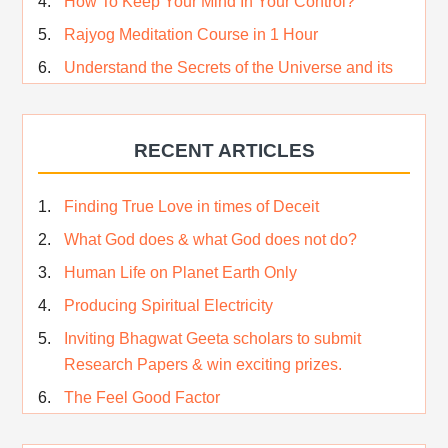
How To Keep Your Mind In Your Control?
Rajyog Meditation Course in 1 Hour
Understand the Secrets of the Universe and its
CREATOR – Hindi
Who am I…
RECENT ARTICLES
Lost and Found…Our Story
Happiness in True Sense
Finding True Love in times of Deceit
True Independence Day
What God does & what God does not do?
Human Life on Planet Earth Only
Producing Spiritual Electricity
Inviting Bhagwat Geeta scholars to submit
Research Papers & win exciting prizes.
The Feel Good Factor
Rest While you Rest