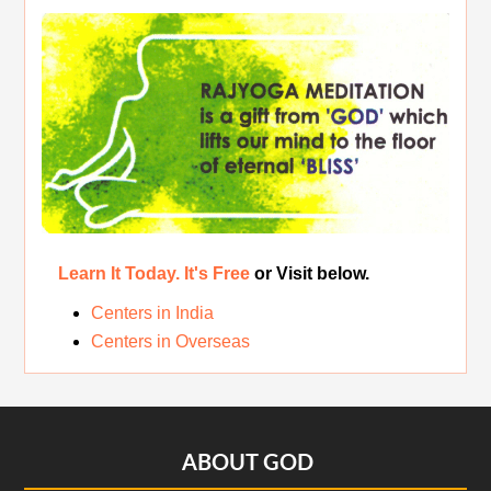
The Real Significance of Indian Festivals
Original Rajyoga of India
Removing the Inner Pollution
Learn It Today. It's Free
or Visit below.
Centers in India
Centers in Overseas
Footer
ABOUT GOD