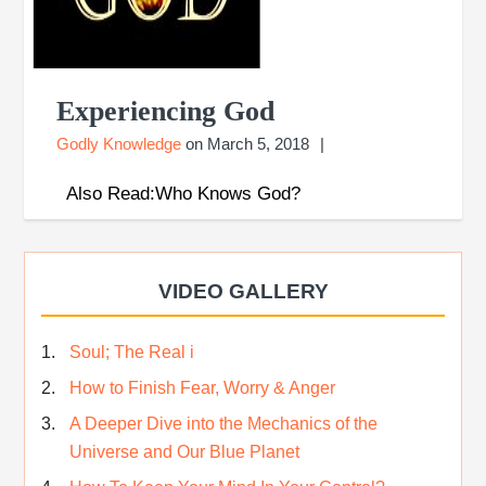
Experiencing God
Godly Knowledge
on
March 5, 2018
Also Read:Who Knows God?
VIDEO GALLERY
Soul; The Real i
How to Finish Fear, Worry & Anger
A Deeper Dive into the Mechanics of the
Universe and Our Blue Planet