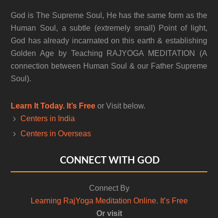
God is The Supreme Soul, He has the same form as the
Human Soul, a subtle (extremely small) Point of light,
God has already incarnated on this earth & establishing
Golden Age by Teaching RAJYOGA MEDITATION (A
connection between Human Soul & our Father Supreme
Soul).
Learn It Today. It’s Free
or Visit below.
Centers in India
Centers in Overseas
CONNECT WITH GOD
Connect By
Learning RajYoga Meditation Online. It’s Free
Or visit