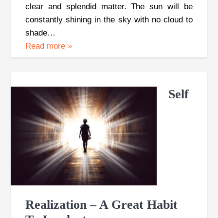
clear and splendid matter. The sun will be
constantly shining in the sky with no cloud to
shade…
Read more
»
Self
Realization – A Great Habit