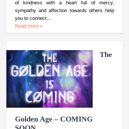
of kindness with a heart full of mercy,
sympathy and affection towards others help
you to connect…
Read more
»
The
Golden Age – COMING
SOON…