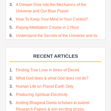
A Deeper Dive into the Mechanics of the
Universe and Our Blue Planet
How To Keep Your Mind In Your Control?
Rajyog Meditation Course in 1 Hour
Understand the Secrets of the Universe and its
CREATOR – Hindi
Who am I…
RECENT ARTICLES
Lost and Found…Our Story
Happiness in True Sense
Finding True Love in times of Deceit
True Independence Day
What God does & what God does not do?
Human Life on Planet Earth Only
Producing Spiritual Electricity
Inviting Bhagwat Geeta scholars to submit
Research Papers & win exciting prizes.