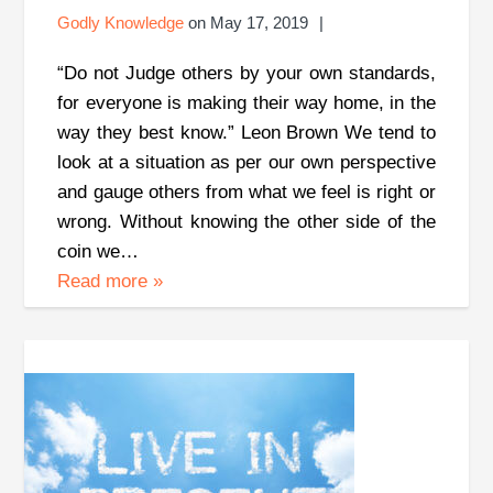
Godly Knowledge
on
May 17, 2019
“Do not Judge others by your own standards,
for everyone is making their way home, in the
way they best know.” Leon Brown We tend to
look at a situation as per our own perspective
and gauge others from what we feel is right or
wrong. Without knowing the other side of the
coin we…
Read more
»