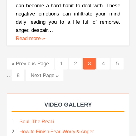
can become a hard habit to deal with. These
negative emotions can infiltrate your mind
daily leading you to a life full of remorse,
anger, despair…
Read more
»
Inte
Go
Page
Page
Page
Page
Page
«
Previous Page
1
2
3
4
5
page
to
Page
Go
…
8
Next Page »
omit
to
VIDEO GALLERY
Soul; The Real i
How to Finish Fear, Worry & Anger