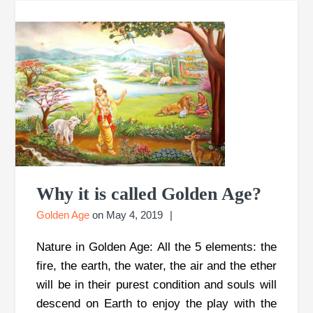
Why it is called Golden Age?
Golden Age
on
May 4, 2019
Nature in Golden Age: All the 5 elements: the
fire, the earth, the water, the air and the ether
will be in their purest condition and souls will
descend on Earth to enjoy the play with the