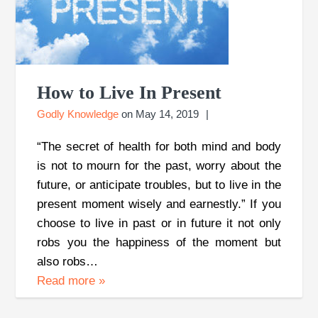
How to Live In Present
Godly Knowledge
on
May 14, 2019
“The secret of health for both mind and body
is not to mourn for the past, worry about the
future, or anticipate troubles, but to live in the
present moment wisely and earnestly.” If you
choose to live in past or in future it not only
robs you the happiness of the moment but
also robs…
Read more
»