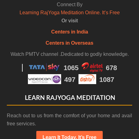
Connect By
Learning RajYoga Meditation Online. It’s Free
Or visit
Centers in India
Centers in Overseas
Watch PMTV channel .Dedicated to godly knowledge.
1065
678
497
1087
LEARN RAJYOGA MEDITATION
Reach out to us from the comfort of your home and avail
free services.
Learn It Today. It’s Free