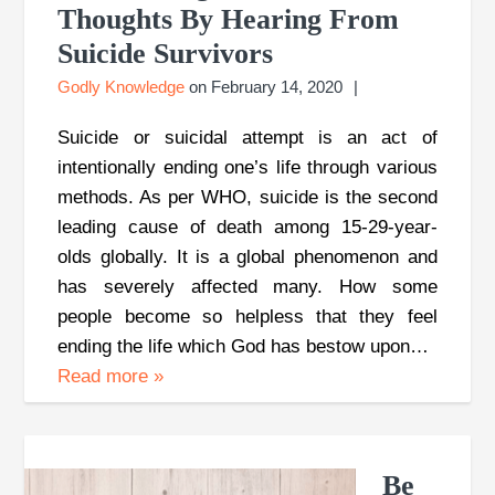
Thoughts By Hearing From
Suicide Survivors
Godly Knowledge
on
February 14, 2020
Suicide or suicidal attempt is an act of
intentionally ending one’s life through various
methods. As per WHO, suicide is the second
leading cause of death among 15-29-year-
olds globally. It is a global phenomenon and
has severely affected many. How some
people become so helpless that they feel
ending the life which God has bestow upon…
Read more
»
Be