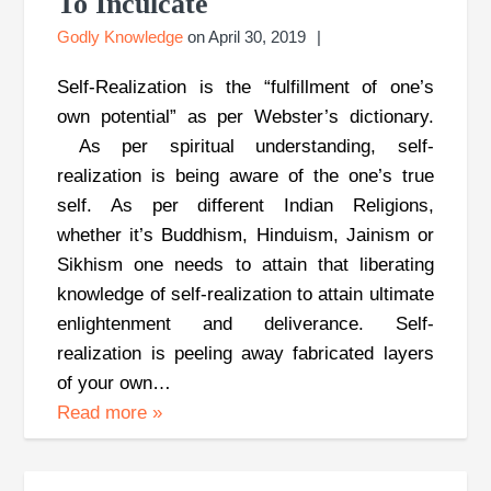
To Inculcate
Godly Knowledge
on
April 30, 2019
Self-Realization is the “fulfillment of one’s
own potential” as per Webster’s dictionary.
As per spiritual understanding, self-
realization is being aware of the one’s true
self. As per different Indian Religions,
whether it’s Buddhism, Hinduism, Jainism or
Sikhism one needs to attain that liberating
knowledge of self-realization to attain ultimate
enlightenment and deliverance. Self-
realization is peeling away fabricated layers
of your own…
Read more
»