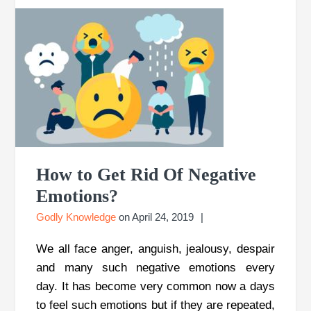
How to Get Rid Of Negative
Emotions?
Godly Knowledge
on
April 24, 2019
We all face anger, anguish, jealousy, despair
and many such negative emotions every
day. It has become very common now a days
to feel such emotions but if they are repeated,