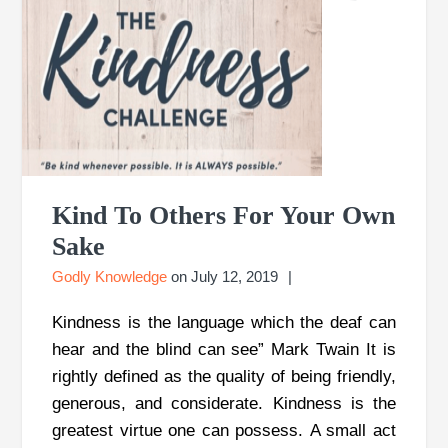
Kind To Others For Your Own
Sake
Godly Knowledge
on
July 12, 2019
Kindness is the language which the deaf can
hear and the blind can see” Mark Twain It is
rightly defined as the quality of being friendly,
generous, and considerate. Kindness is the
greatest virtue one can possess. A small act