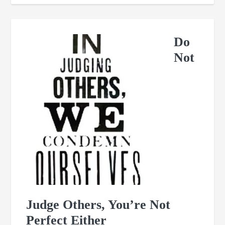
Do
Not
Judge Others, You’re Not
Perfect Either