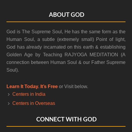
Footer
ABOUT GOD
God is The Supreme Soul, He has the same form as the
Human Soul, a subtle (extremely small) Point of light,
God has already incarnated on this earth & establishing
Golden Age by Teaching RAJYOGA MEDITATION (A
connection between Human Soul & our Father Supreme
Soul).
Learn It Today. It’s Free
or Visit below.
Centers in India
Centers in Overseas
CONNECT WITH GOD