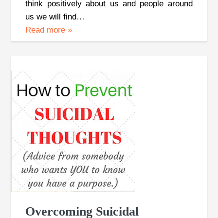
think positively about us and people around
us we will find…
Read more
»
Overcoming Suicidal