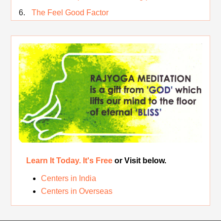
The Feel Good Factor
Rest While you Rest
The Real Significance of Indian Festivals
Original Rajyoga of India
Removing the Inner Pollution
Learn It Today. It's Free
or Visit below.
Centers in India
Centers in Overseas