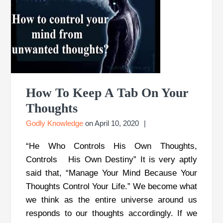
How To Keep A Tab On Your
Thoughts
Godly Knowledge
on
April 10, 2020
“He Who Controls His Own Thoughts,
Controls His Own Destiny” It is very aptly
said that, “Manage Your Mind Because Your
Thoughts Control Your Life.” We become what
we think as the entire universe around us
responds to our thoughts accordingly. If we