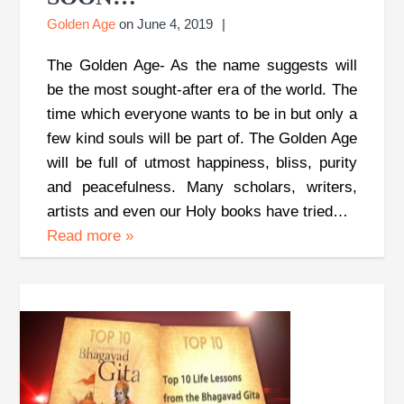
Golden Age
on
June 4, 2019
The Golden Age- As the name suggests will
be the most sought-after era of the world. The
time which everyone wants to be in but only a
few kind souls will be part of. The Golden Age
will be full of utmost happiness, bliss, purity
and peacefulness. Many scholars, writers,
artists and even our Holy books have tried…
Read more
»