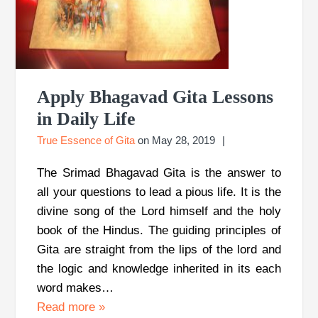
Apply Bhagavad Gita Lessons
in Daily Life
True Essence of Gita
on
May 28, 2019
The Srimad Bhagavad Gita is the answer to
all your questions to lead a pious life. It is the
divine song of the Lord himself and the holy
book of the Hindus. The guiding principles of
Gita are straight from the lips of the lord and
the logic and knowledge inherited in its each
word makes…
Read more
»